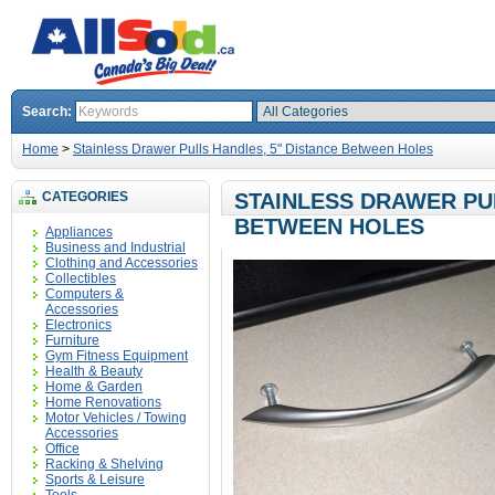
Search:
Home
>
Stainless Drawer Pulls Handles, 5" Distance Between Holes
CATEGORIES
STAINLESS DRAWER PUL
BETWEEN HOLES
Appliances
Business and Industrial
Clothing and Accessories
Collectibles
Computers &
Accessories
Electronics
Furniture
Gym Fitness Equipment
Health & Beauty
Home & Garden
Home Renovations
Motor Vehicles / Towing
Accessories
Office
Racking & Shelving
Sports & Leisure