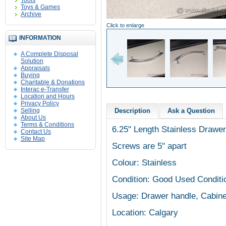
Tools
Toys & Games
Archive
Click to enlarge
INFORMATION
A Complete Disposal
Solution
Appraisals
Buying
Charitable & Donations
Interac e-Transfer
Location and Hours
Privacy Policy
Selling
Description
Ask a Question
About Us
Terms & Conditions
6.25" Length Stainless Drawer
Contact Us
Site Map
Screws are 5" apart
Colour: Stainless
Condition: Good Used Conditi
Usage: Drawer handle, Cabine
Location: Calgary