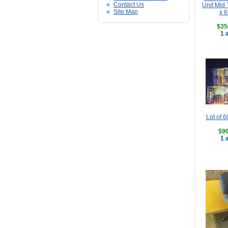
Contact Us
Unit Mid 
Site Map
x 6
$35
1 
Lot of 6
$90
1 