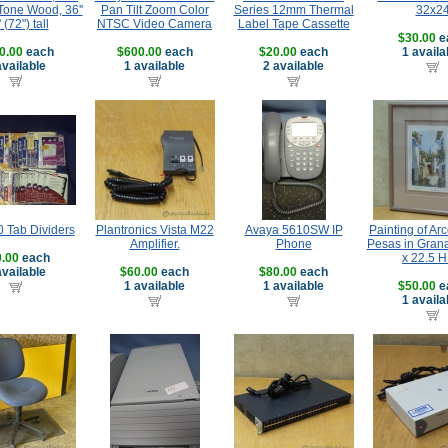
Tone Wood, 36''
Pan Tilt Zoom Color
Series 12mm Thermal
32x2
' (72") tall
NTSC Video Camera
Label Tape Cassette
$30.00
e
0.00
each
$600.00
each
$20.00
each
1 availa
available
1 available
2 available
0 Tab Dividers
Plantronics Vista M22
Avaya 5610SW IP
Painting of Ar
Amplifier.
Phone
Pesas in Gran
.00
each
x 22.5 H 
available
$60.00
each
$80.00
each
1 available
1 available
$50.00
e
1 availa