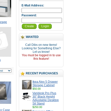
E-Mail Address:
Password:
torage
Create
Login
WANTED
Call Dibs on new items!
Looking for Something Else?
Let us know!
You must be logged in to use
this feature!
s
RECENT PURCHASES
Ikea Alex 5 Drawer
Storage Cabinet
$50.00
Varidesk Pro Plus
30" Black Height
Adjustable Desktop
Sit Stand
$250.00
lio Case