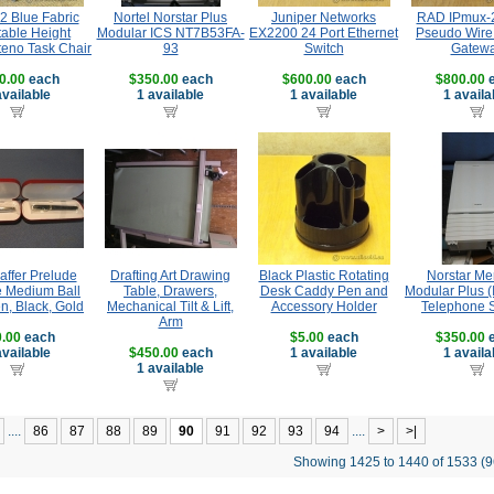
12 Blue Fabric
Nortel Norstar Plus
Juniper Networks
RAD IPmux-
table Height
Modular ICS NT7B53FA-
EX2200 24 Port Ethernet
Pseudo Wire
teno Task Chair
93
Switch
Gatew
0.00
each
$350.00
each
$600.00
each
$800.00
e
available
1 available
1 available
1 availa
affer Prelude
Drafting Art Drawing
Black Plastic Rotating
Norstar Me
 Medium Ball
Table, Drawers,
Desk Caddy Pen and
Modular Plus (
n, Black, Gold
Mechanical Tilt & Lift,
Accessory Holder
Telephone 
Arm
.00
each
$5.00
each
$350.00
e
available
$450.00
each
1 available
1 availa
1 available
....
86
87
88
89
90
91
92
93
94
....
>
>|
Showing 1425 to 1440 of 1533 (