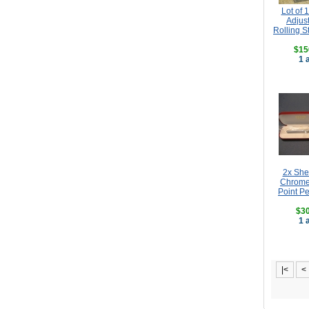
Lot of 
Adjus
Rolling S
$15
1 
2x She
Chrome
Point Pe
$30
1 
|<
<