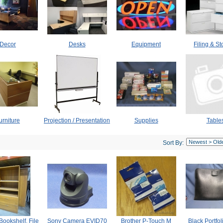
Decor
Desks
Equipment
Filing & S
urniture
Projection / Presentation
Supplies
Table
Sort By:
Bookshelf, File
Sony Camera EVID70
Brother P-Touch M
Black Portfo