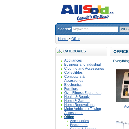
Search:
Home
>
Office
CATEGORIES
OFFICE
Appliances
Everything 
Business and Industrial
Clothing and Accessories
Collectibles
Computers &
Accessories
Electronics
Furniture
Gym Fitness Equipment
Health & Beauty
Home & Garden
Home Renovations
Ac
Motor Vehicles / Towing
Accessories
Office
Accessories
Boardroom