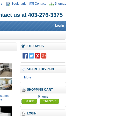
rs
Bookmark
Contact
Sitemap
tact us at 403-276-3375
Log In
FOLLOW US
SHARE THIS PAGE
|
More
SHOPPING CART
ystems
0 items
re
Basket
Checkout
LOGIN