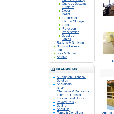
Chairs & Seating
Cubicle / Systems
Furniture
Decor
Desks
Equipment
Filing & Storage
Furniture
Projection /
Presentation
Supplies
Tables
Racking & Shelving
Sports & Leisure
Tools
Toys & Games
Archive
F
INFORMATION
A Complete Disposal
Solution
Appraisals
Buying
Charitable & Donations
Interac e-Transfer
Location and Hours
Privacy Policy
Selling
About Us
Terms & Conditions
Artopex 