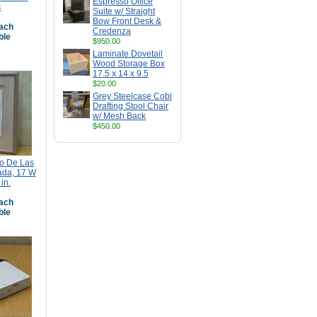
Espresso Office
4
Suite w/ Straight
Bow Front Desk &
ach
Credenza
ble
$950.00
Laminate Dovetail
Wood Storage Box
17.5 x 14 x 9.5
$20.00
Grey Steelcase Cobi
Drafting Stool Chair
w/ Mesh Back
$450.00
co De Las
ada, 17 W
in.
ach
ble