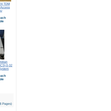
24 TDM
 Access
ay
ach
ble
ridian
ICS) 0-32
System
ach
ble
96 Pages)