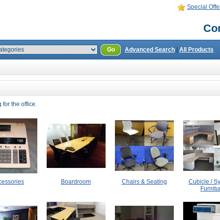
Special Offe
Con
Go
Advanced Search
|
All Products
for the office.
cessories
Boardroom
Chairs & Seating
Cubicle / S
Furnitu