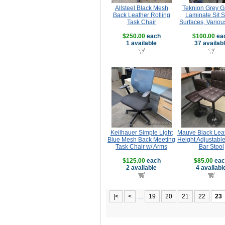
Allsteel Black Mesh
Teknion Grey G
Back Leather Rolling
Laminate Sit 
Task Chair
Surfaces, Variou
$250.00
each
$100.00
ea
1 available
37 availab
Keilhauer Simple Light
Mauve Black Leat
Blue Mesh Back Meeting
Height Adjustabl
Task Chair w/ Arms
Bar Stool
$125.00
each
$85.00
eac
2 available
4 availabl
|<
<
....
19
20
21
22
23