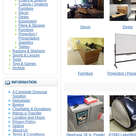
Chairs & Seating
Cubicle / Systems
Furniture
Decor
Desks
Equipment
Filing & Storage
Decor
Desks
Furniture
Projection /
Presentation
Supplies
Tables
Racking & Shelving
Sports & Leisure
Tools
Toys & Games
Archive
Furniture
Projection / Pres
INFORMATION
A Complete Disposal
Solution
Appraisals
Buying
Charitable & Donations
Interac e-Transfer
Location and Hours
Privacy Policy
Selling
About Us
Terms & Conditions
Steelcase 36 in. Pewter
DYMO LabelWrit