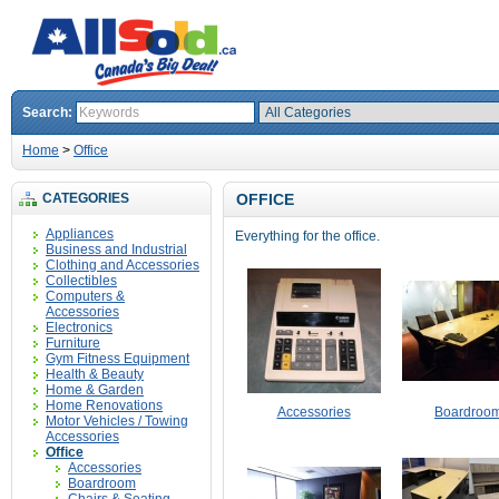
Search:
Home
>
Office
CATEGORIES
OFFICE
Appliances
Everything for the office.
Business and Industrial
Clothing and Accessories
Collectibles
Computers &
Accessories
Electronics
Furniture
Gym Fitness Equipment
Health & Beauty
Home & Garden
Home Renovations
Accessories
Boardroo
Motor Vehicles / Towing
Accessories
Office
Accessories
Boardroom