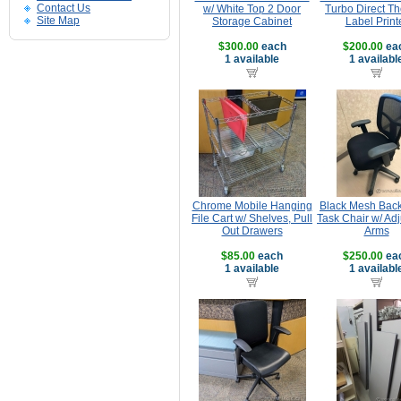
Contact Us
w/ White Top 2 Door
Turbo Direct T
Site Map
Storage Cabinet
Label Print
$300.00
each
$200.00
ea
1 available
1 availabl
Chrome Mobile Hanging
Black Mesh Back
File Cart w/ Shelves, Pull
Task Chair w/ Ad
Out Drawers
Arms
$85.00
each
$250.00
ea
1 available
1 availabl