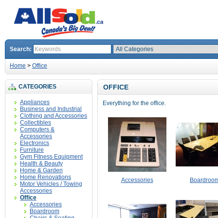
Search:
Home
>
Office
CATEGORIES
OFFICE
Appliances
Everything for the office.
Business and Industrial
Clothing and Accessories
Collectibles
Computers &
Accessories
Electronics
Furniture
Gym Fitness Equipment
Health & Beauty
Home & Garden
Home Renovations
Accessories
Boardroo
Motor Vehicles / Towing
Accessories
Office
Accessories
Boardroom