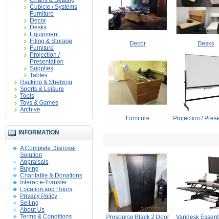
Chairs & Seating
Cubicle / Systems
Furniture
Decor
Desks
Equipment
Filing & Storage
Decor
Desks
Furniture
Projection /
Presentation
Supplies
Tables
Racking & Shelving
Sports & Leisure
Tools
Toys & Games
Archive
Furniture
Projection / Pres
INFORMATION
A Complete Disposal
Solution
Appraisals
Buying
Charitable & Donations
Interac e-Transfer
Location and Hours
Privacy Policy
Selling
About Us
Terms & Conditions
Prosource Black 2 Door
Varidesk Essenti