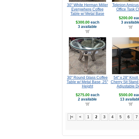
30" White Herman Miller
Teknion Amicus
Everywhere Coffee
Office Task C
Table w/ Metal Base
$200.00
ea
$300.00
each
3 availabl
3 available
30" Round Glass Coffee
54" x 28" Knoll
Table w/ Metal Base, 25"
Cherry Sit Stand
Height
Adjustable D
$275.00
each
$500.00
ea
2 available
13 availab
|<
<
1
2
3
4
5
6
7