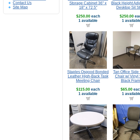
Contact Us
Storage Cabinet 36" x
Black Height Adj
Site Map
18" x 72.5"
Desktop Sit S
$250.00
each
$250.00
ea
1 available
1 availabl
Staples Osgood Bonded
Tan Office Side
Leather High-Back Task
Chair w/ Vinyl 
Meeting Chair
Black Fra
$115.00
each
$65.00
eac
1 available
1 availabl