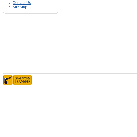
Contact Us
Site Map