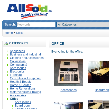
Search:
Home
>
Office
CATEGORIES
OFFICE
Appliances
Everything for the office.
Business and Industrial
Clothing and Accessories
Collectibles
Computers &
Accessories
Electronics
Furniture
Gym Fitness Equipment
Health & Beauty
Home & Garden
Home Renovations
Accessories
Boardroo
Motor Vehicles / Towing
Accessories
Office
Accessories
Boardroom