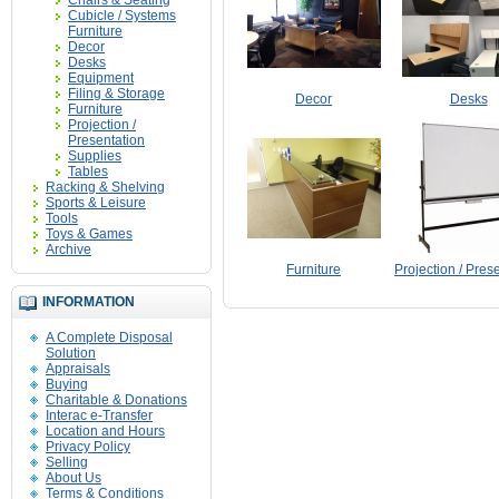
Chairs & Seating
Cubicle / Systems
Furniture
Decor
Desks
Equipment
Filing & Storage
Decor
Desks
Furniture
Projection /
Presentation
Supplies
Tables
Racking & Shelving
Sports & Leisure
Tools
Toys & Games
Archive
Furniture
Projection / Pres
INFORMATION
A Complete Disposal
Solution
Appraisals
Buying
Charitable & Donations
Interac e-Transfer
Location and Hours
Privacy Policy
Selling
About Us
Terms & Conditions