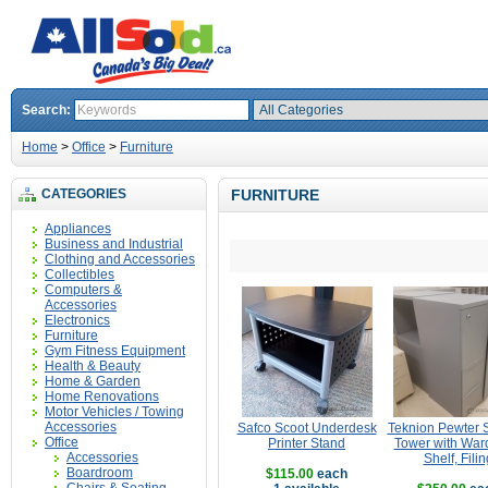
Search:
Home
>
Office
>
Furniture
CATEGORIES
FURNITURE
Appliances
Business and Industrial
Clothing and Accessories
Collectibles
Computers &
Accessories
Electronics
Furniture
Gym Fitness Equipment
Health & Beauty
Home & Garden
Home Renovations
Motor Vehicles / Towing
Accessories
Safco Scoot Underdesk
Teknion Pewter 
Office
Printer Stand
Tower with War
Accessories
Shelf, Filin
Boardroom
$115.00
each