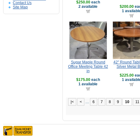
$250.00
each
Contact Us
2 available
$200.00
ea
Site Map
1 availabl
Sugar Maple Round
42" Round Tabl
Office Meeting Table 42
Silver Metal 
in
$225.00
ea
$175.00
each
1 availabl
1 available
|<
<
....
6
7
8
9
10
11