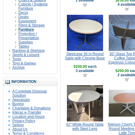
Chairs & Seating
1 available
$250.00
ea
Cubicle / Systems
4 availabl
Furniture
Decor
Desks
Equipment
Filing & Storage
Furniture
Projection /
Presentation
Supplies
Tables
Racking & Shelving
Steelcase 36 in Round
30" Glass Top 
Sports & Leisure
Table with Chrome Base
Coffee Table
Tools
Espresso Colou
Toys & Games
$200.00
each
Archive
3 available
$200.00
ea
2 availabl
INFORMATION
A Complete Disposal
Solution
Appraisals
Buying
Charitable & Donations
Interac e-Transfer
Location and Hours
Privacy Policy
42" White Round Table
Teknion Cherry 
Selling
with Steel Legs
Round Meeting 
About Us
Latte Trim
Terms & Conditions