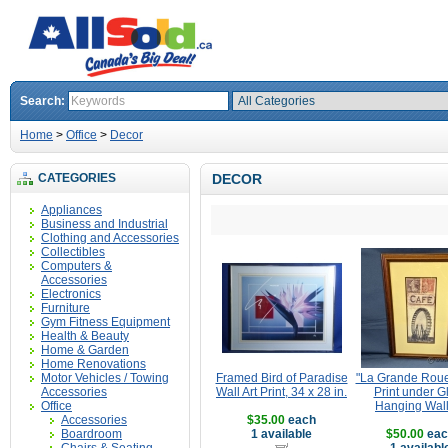
Search:
Home
>
Office
>
Decor
CATEGORIES
DECOR
Appliances
Business and Industrial
Clothing and Accessories
Collectibles
Computers &
Accessories
Electronics
Furniture
Gym Fitness Equipment
Health & Beauty
Home & Garden
Home Renovations
Motor Vehicles / Towing
Framed Bird of Paradise
"La Grande Roue
Accessories
Wall Art Print, 34 x 28 in.
Print under G
Office
Hanging Wall
Accessories
$35.00
each
Boardroom
1 available
$50.00
eac