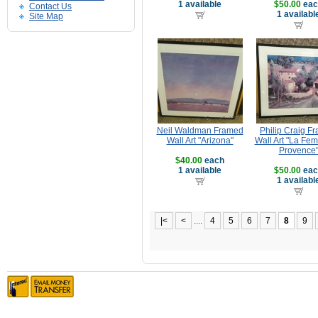
1 available
$50.00
eac
Contact Us
1 availabl
Site Map
Neil Waldman Framed
Philip Craig F
Wall Art "Arizona"
Wall Art "La Fe
Provence
$40.00
each
1 available
$50.00
eac
1 availabl
|<
<
....
4
5
6
7
8
9