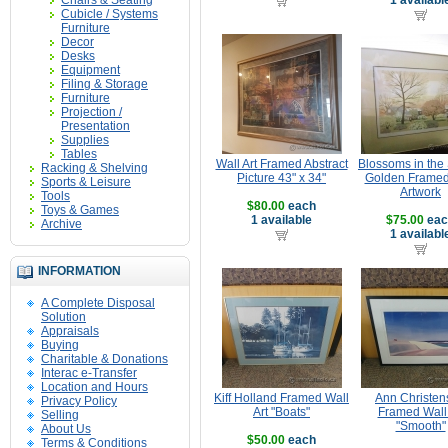
Chairs & Seating
1 availabl
Cubicle / Systems
Furniture
Decor
Desks
Equipment
Filing & Storage
Furniture
Projection /
Presentation
Supplies
Tables
Wall Art Framed Abstract
Blossoms in the
Racking & Shelving
Picture 43" x 34"
Golden Framed
Sports & Leisure
Artwork
Tools
$80.00
each
Toys & Games
1 available
$75.00
eac
Archive
1 availabl
INFORMATION
A Complete Disposal
Solution
Appraisals
Buying
Charitable & Donations
Interac e-Transfer
Location and Hours
Kiff Holland Framed Wall
Ann Christen
Privacy Policy
Art "Boats"
Framed Wall 
Selling
"Smooth"
About Us
$50.00
each
Terms & Conditions