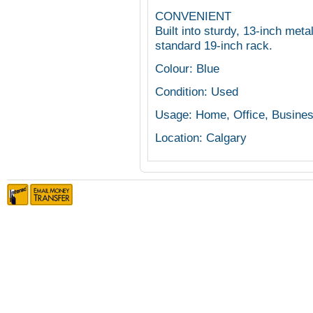
CONVENIENT
Built into sturdy, 13-inch met
standard 19-inch rack.
Colour: Blue
Condition: Used
Usage: Home, Office, Busine
Location: Calgary