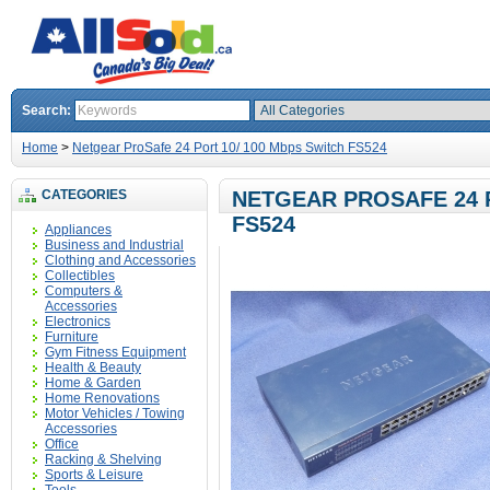
Search:
Home
>
Netgear ProSafe 24 Port 10/ 100 Mbps Switch FS524
CATEGORIES
NETGEAR PROSAFE 24 P
FS524
Appliances
Business and Industrial
Clothing and Accessories
Collectibles
Computers &
Accessories
Electronics
Furniture
Gym Fitness Equipment
Health & Beauty
Home & Garden
Home Renovations
Motor Vehicles / Towing
Accessories
Office
Racking & Shelving
Sports & Leisure