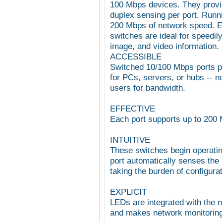
100 Mbps devices. They provid
duplex sensing per port. Runni
200 Mbps of network speed. E
switches are ideal for speedil
image, and video information.
ACCESSIBLE
Switched 10/100 Mbps ports p
for PCs, servers, or hubs -- 
users for bandwidth.
EFFECTIVE
Each port supports up to 200 
INTUITIVE
These switches begin operati
port automatically senses the 
taking the burden of configurat
EXPLICIT
LEDs are integrated with the n
and makes network monitoring