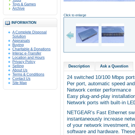
Tools
Toys & Games
Archive
Click to enlarge
INFORMATION
A Complete Disposal
Solution
Appraisals
Buying
Charitable & Donations
Interac e-Transfer
Location and Hours
Privacy Policy
Selling
Description
Ask a Question
About Us
Terms & Conditions
24 switched 10/100 Mbps port
Contact Us
Per port, automatic speed and 
Site Map
Network center performance
Easy plug-and-play installatio
Network ports with built-in LE
NETGEAR’s Fast Ethernet swit
instantaneously increase net
of your network investment, in
software and hardware. These 