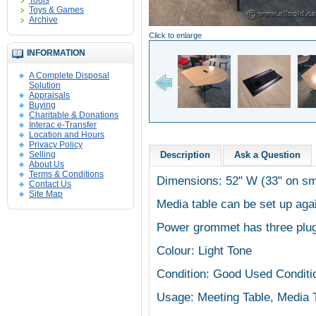
Tools
Toys & Games
Archive
Click to enlarge
INFORMATION
A Complete Disposal
Solution
Appraisals
Buying
Charitable & Donations
Interac e-Transfer
Location and Hours
Privacy Policy
Selling
Description
Ask a Question
About Us
Terms & Conditions
Dimensions: 52" W (33" on sm
Contact Us
Site Map
Media table can be set up aga
Power grommet has three plu
Colour: Light Tone
Condition: Good Used Conditi
Usage: Meeting Table, Media 