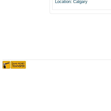
Location: Calgary