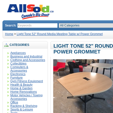
Search:
Home
>
Light Tone 52" Round Media Meeting Table w/ Power Grommet
CATEGORIES
LIGHT TONE 52" ROUND
POWER GROMMET
Appliances
Business and Industrial
Clothing and Accessories
Collectibles
Computers &
Accessories
Electronics
Furniture
Gym Fitness Equipment
Health & Beauty
Home & Garden
Home Renovations
Motor Vehicles / Towing
Accessories
Office
Racking & Shelving
Sports & Leisure