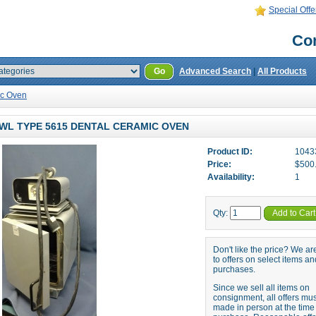
Special Offe
Con
Go
Advanced Search
|
All Products
ic Oven
WL TYPE 5615 DENTAL CERAMIC OVEN
Product ID:
1043
Price:
$500
Availability:
1
Qty:
Add to Cart
Don't like the price? We a
to offers on select items an
purchases.
Since we sell all items on
consignment, all offers mu
made in person at the time