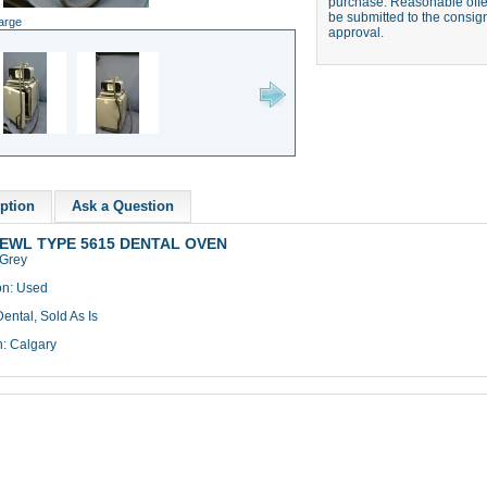
purchase. Reasonable offer
be submitted to the consign
large
approval.
ption
Ask a Question
EWL TYPE 5615 DENTAL OVEN
 Grey
on: Used
ental, Sold As Is
n: Calgary