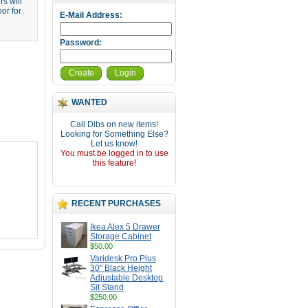
s will
or for
E-Mail Address:
Password:
Create
Login
WANTED
Call Dibs on new items!
Looking for Something Else?
Let us know!
You must be logged in to use
this feature!
RECENT PURCHASES
Ikea Alex 5 Drawer
Storage Cabinet
$50.00
Varidesk Pro Plus
30" Black Height
Adjustable Desktop
Sit Stand
$250.00