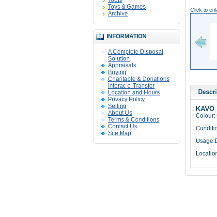
Tools
Toys & Games
Click to en
Archive
INFORMATION
A Complete Disposal
Solution
Appraisals
Buying
Charitable & Donations
Interac e-Transfer
Descri
Location and Hours
Privacy Policy
Selling
KAVO 
About Us
Colour:
Terms & Conditions
Contact Us
Conditi
Site Map
Usage:D
Locatio