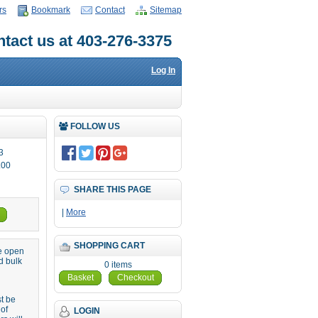
rs
Bookmark
Contact
Sitemap
tact us at 403-276-3375
Log In
FOLLOW US
3
.00
SHARE THIS PAGE
|
More
SHOPPING CART
re open
d bulk
0 items
Basket
Checkout
st be
 of
LOGIN