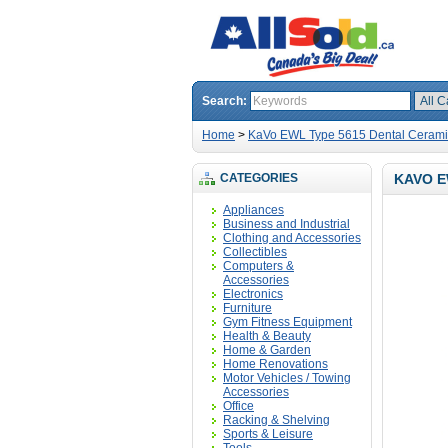
Search:
Home
>
KaVo EWL Type 5615 Dental Ceram
CATEGORIES
KAVO E
Appliances
Business and Industrial
Clothing and Accessories
Collectibles
Computers &
Accessories
Electronics
Furniture
Gym Fitness Equipment
Health & Beauty
Home & Garden
Home Renovations
Motor Vehicles / Towing
Accessories
Office
Racking & Shelving
Sports & Leisure