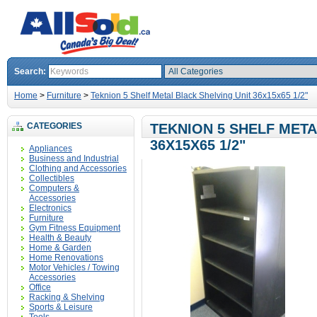
Search:
Home
>
Furniture
>
Teknion 5 Shelf Metal Black Shelving Unit 36x15x65 1/2"
CATEGORIES
TEKNION 5 SHELF META
36X15X65 1/2"
Appliances
Business and Industrial
Clothing and Accessories
Collectibles
Computers &
Accessories
Electronics
Furniture
Gym Fitness Equipment
Health & Beauty
Home & Garden
Home Renovations
Motor Vehicles / Towing
Accessories
Office
Racking & Shelving
Sports & Leisure