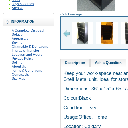
Tools
Toys & Games
Archive
Click to enlarge
INFORMATION
A Complete Disposal
Solution
Appraisals
Buying
Charitable & Donations
Interac e-Transfer
Location and Hours
Privacy Policy
Selling
Description
Ask a Question
About Us
Terms & Conditions
Keep your work-space neat and
Contact Us
Shelf Metal unit. Ideal for sto
Site Map
Dimensions: 36" x 15" x 65 1/
Colour:Black
Condition: Used
Usage:Office, Home
Location: Calgary