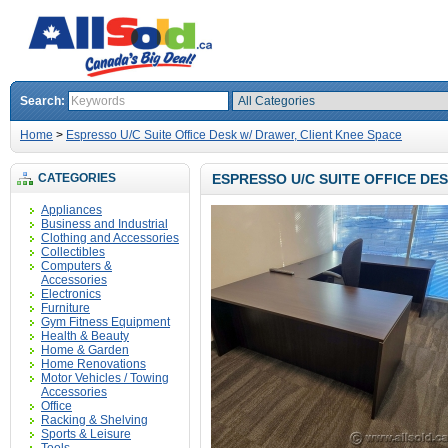
Search:
Home
>
Espresso U/C Suite Office Desk w/ Drawer, Client Knee Space
CATEGORIES
ESPRESSO U/C SUITE OFFICE DE
Appliances
Business and Industrial
Clothing and Accessories
Collectibles
Computers &
Accessories
Electronics
Furniture
Gym Fitness Equipment
Health & Beauty
Home & Garden
Home Renovations
Motor Vehicles / Towing
Accessories
Office
Racking & Shelving
Sports & Leisure