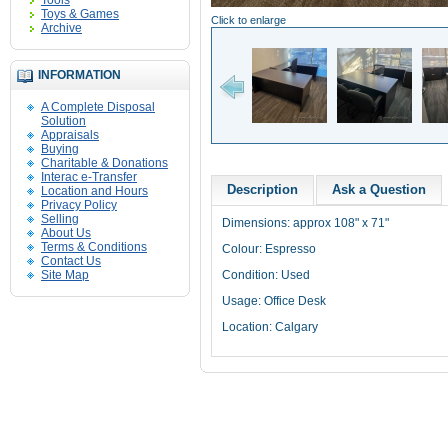
Tools
Toys & Games
Click to enlarge
Archive
INFORMATION
A Complete Disposal
Solution
Appraisals
Buying
Charitable & Donations
Interac e-Transfer
Description
Ask a Question
Location and Hours
Privacy Policy
Selling
Dimensions: approx 108" x 71"
About Us
Terms & Conditions
Colour: Espresso
Contact Us
Site Map
Condition: Used
Usage: Office Desk
Location: Calgary