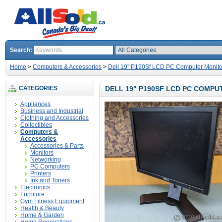
Search:
Home
>
Computers & Accessories
>
Dell 19" P190Sf LCD PC Computer Monito
CATEGORIES
DELL 19" P190SF LCD PC COMP
Appliances
Business and Industrial
Clothing and Accessories
Collectibles
Computers &
Accessories
Accessories & Parts
Monitors
Networking
PC Computers
Printers
Ink and Toners
Electronics
Furniture
Gym Fitness Equipment
Health & Beauty
Home & Garden