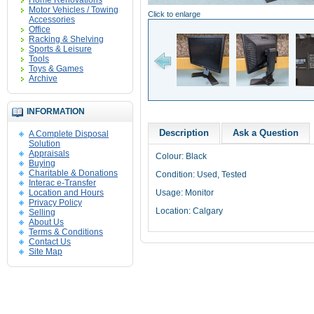
Home Renovations
Motor Vehicles / Towing
Click to enlarge
Accessories
Office
Racking & Shelving
Sports & Leisure
Tools
Toys & Games
Archive
INFORMATION
Description
Ask a Question
A Complete Disposal
Solution
Appraisals
Colour: Black
Buying
Charitable & Donations
Condition: Used, Tested
Interac e-Transfer
Location and Hours
Usage: Monitor
Privacy Policy
Location: Calgary
Selling
About Us
Terms & Conditions
Contact Us
Site Map