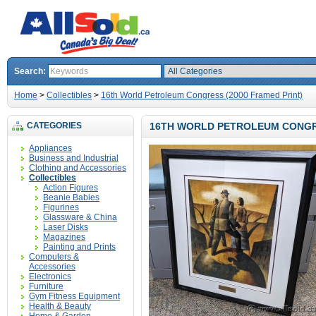
Search:
Home
>
Collectibles
>
16th World Petroleum Congress (2000 Framed Print)
CATEGORIES
16TH WORLD PETROLEUM CONGRE
Appliances
Business and Industrial
Clothing and Accessories
Collectibles
Action Figures
Beanie Babies
Figurines
Glassware & China
Laser Disks
Magazines
Painting and Prints
Computers &
Accessories
Electronics
Furniture
Gym Fitness Equipment
Health & Beauty