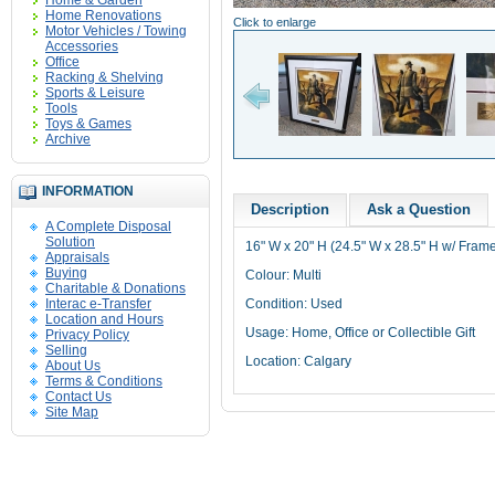
Home & Garden
Home Renovations
Click to enlarge
Motor Vehicles / Towing
Accessories
Office
Racking & Shelving
Sports & Leisure
Tools
Toys & Games
Archive
INFORMATION
Description
Ask a Question
A Complete Disposal
Solution
16" W x 20" H (24.5" W x 28.5" H w/ Fram
Appraisals
Buying
Colour: Multi
Charitable & Donations
Interac e-Transfer
Condition: Used
Location and Hours
Usage: Home, Office or Collectible Gift
Privacy Policy
Selling
Location: Calgary
About Us
Terms & Conditions
Contact Us
Site Map