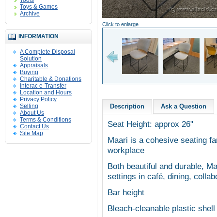
Tools
Toys & Games
Archive
Click to enlarge
INFORMATION
A Complete Disposal
Solution
Appraisals
Buying
Charitable & Donations
Interac e-Transfer
Location and Hours
Privacy Policy
Selling
Description
Ask a Question
About Us
Terms & Conditions
Seat Height: approx 26"
Contact Us
Site Map
Maari is a cohesive seating fa
workplace
Both beautiful and durable, Maa
settings in café, dining, coll
Bar height
Bleach-cleanable plastic shel