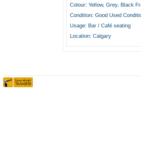
Colour: Yellow, Grey, Black F
Condition: Good Used Conditi
Usage: Bar / Café seating
Location: Calgary