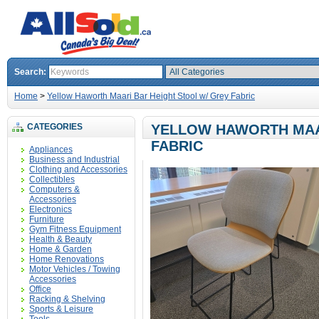
Search:
Home
>
Yellow Haworth Maari Bar Height Stool w/ Grey Fabric
CATEGORIES
YELLOW HAWORTH MAA
FABRIC
Appliances
Business and Industrial
Clothing and Accessories
Collectibles
Computers &
Accessories
Electronics
Furniture
Gym Fitness Equipment
Health & Beauty
Home & Garden
Home Renovations
Motor Vehicles / Towing
Accessories
Office
Racking & Shelving
Sports & Leisure