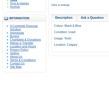
Tools
Toys & Games
Click to enlarge
Archive
Description
Ask a Question
INFORMATION
Colour
: Black & Blue
A Complete Disposal
Solution
Condition: Used
Appraisals
Buying
Usage: Tools
Charitable & Donations
Interac e-Transfer
Location: Calgary
Location and Hours
Privacy Policy
Selling
About Us
Terms & Conditions
Contact Us
Site Map