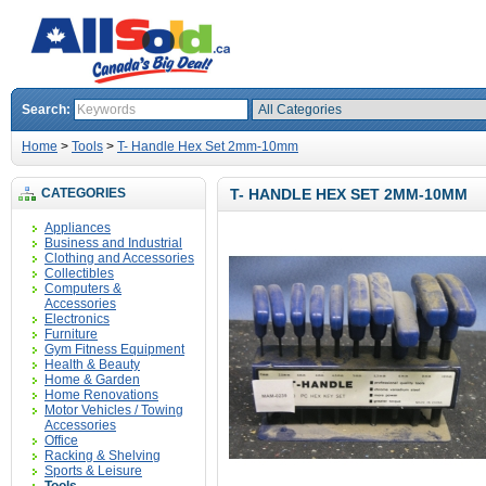
Search:
Home
>
Tools
>
T- Handle Hex Set 2mm-10mm
CATEGORIES
T- HANDLE HEX SET 2MM-10MM
Appliances
Business and Industrial
Clothing and Accessories
Collectibles
Computers &
Accessories
Electronics
Furniture
Gym Fitness Equipment
Health & Beauty
Home & Garden
Home Renovations
Motor Vehicles / Towing
Accessories
Office
Racking & Shelving
Sports & Leisure