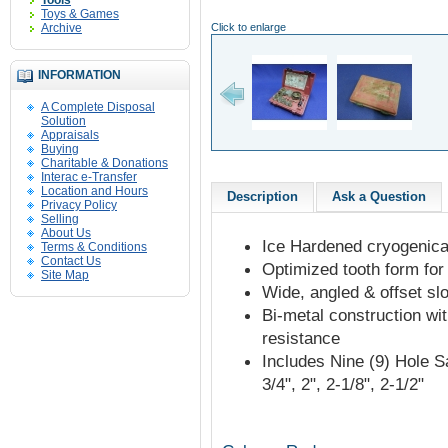
Tools
Toys & Games
Archive
Click to enlarge
INFORMATION
A Complete Disposal
Solution
Appraisals
Buying
Charitable & Donations
Interac e-Transfer
Location and Hours
Description
Ask a Question
Privacy Policy
Selling
About Us
Ice Hardened cryogenicall
Terms & Conditions
Contact Us
Optimized tooth form for 
Site Map
Wide, angled & offset sl
Bi-metal construction wi
resistance
Includes Nine (9) Hole Saw
3/4", 2", 2-1/8", 2-1/2"