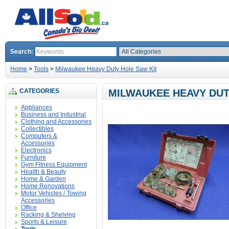
Search:
Home
>
Tools
>
Milwaukee Heavy Duty Hole Saw Kit
CATEGORIES
MILWAUKEE HEAVY DUT
Appliances
Business and Industrial
Clothing and Accessories
Collectibles
Computers &
Accessories
Electronics
Furniture
Gym Fitness Equipment
Health & Beauty
Home & Garden
Home Renovations
Motor Vehicles / Towing
Accessories
Office
Racking & Shelving
Sports & Leisure