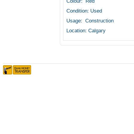
Colour: Red
Condition: Used
Usage: Construction
Location: Calgary