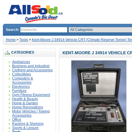
Search:
Home
>
Tools
>
Kent-Moore J 34914 Vehicle CRT (Climate Reserve Tonne) Tes
CATEGORIES
KENT-MOORE J 34914 VEHICLE C
Appliances
Business and Industrial
Clothing and Accessories
Collectibles
Computers &
Accessories
Electronics
Furniture
Gym Fitness Equipment
Health & Beauty
Home & Garden
Home Renovations
Motor Vehicles / Towing
Accessories
Office
Racking & Shelving
Sports & Leisure