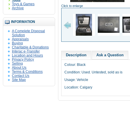
Tools
Toys & Games
Click to enlarge
Archive
INFORMATION
A Complete Disposal
Solution
Appraisals
Buying
Charitable & Donations
Interac e-Transfer
Description
Ask a Question
Location and Hours
Privacy Policy
Selling
Colour: Black
About Us
Terms & Conditions
Condition: Used. Untested, sold as is
Contact Us
Site Map
Usage: Vehicle
Location: Calgary