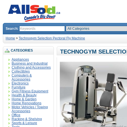
Search:
Home
>
Technogym Selection Pectoral Fly Machine
CATEGORIES
TECHNOGYM SELECTIO
Appliances
Business and Industrial
Clothing and Accessories
Collectibles
Computers &
Accessories
Electronics
Furniture
Gym Fitness Equipment
Health & Beauty
Home & Garden
Home Renovations
Motor Vehicles / Towing
Accessories
Office
Racking & Shelving
Sports & Leisure