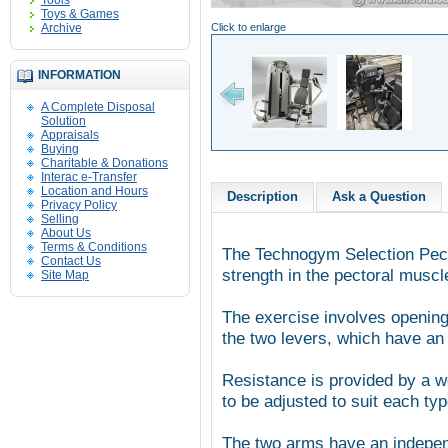
Tools
Toys & Games
Archive
Click to enlarge
INFORMATION
A Complete Disposal
Solution
Appraisals
Buying
Charitable & Donations
Interac e-Transfer
Location and Hours
Description
Ask a Question
Privacy Policy
Selling
About Us
Terms & Conditions
The Technogym Selection Pect
Contact Us
strength in the pectoral muscl
Site Map
The exercise involves opening
the two levers, which have an
Resistance is provided by a w
to be adjusted to suit each typ
The two arms have an independ