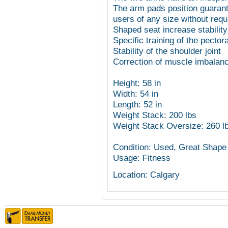
The arm pads position guarant
users of any size without requ
Shaped seat increase stabilit
Specific training of the pector
Stability of the shoulder joint
Correction of muscle imbalanc
Height: 58 in
Width: 54 in
Length: 52 in
Weight Stack: 200 lbs
Weight Stack Oversize: 260 l
Condition: Used, Great Shape
Usage: Fitness
Location: Calgary