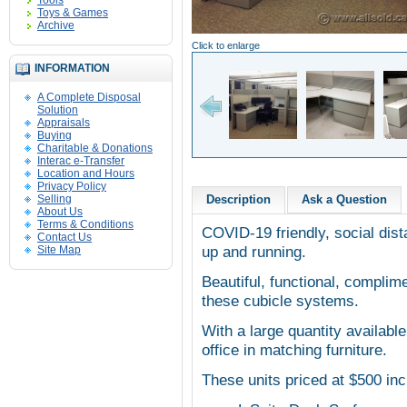
Tools
Toys & Games
Archive
Click to enlarge
INFORMATION
A Complete Disposal
Solution
Appraisals
Buying
Charitable & Donations
Interac e-Transfer
Location and Hours
Privacy Policy
Selling
Description
Ask a Question
About Us
Terms & Conditions
COVID-19 friendly, social dist
Contact Us
up and running.
Site Map
Beautiful, functional, complim
these cubicle systems.
With a large quantity available
office in matching furniture.
These units priced at $500 inc