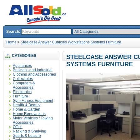
Search:
Home
>
Steelcase Answer Cubicles Workstations Systems Furniture
CATEGORIES
STEELCASE ANSWER C
SYSTEMS FURNITURE
Appliances
Business and Industrial
Clothing and Accessories
Collectibles
Computers &
Accessories
Electronics
Furniture
Gym Fitness Equipment
Health & Beauty
Home & Garden
Home Renovations
Motor Vehicles / Towing
Accessories
Office
Racking & Shelving
Sports & Leisure