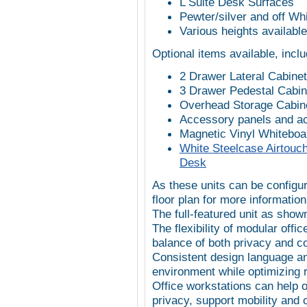
L Suite Desk Surfaces
Pewter/silver and off W
Various heights available,
Optional items available, inclu
2 Drawer Lateral Cabinet
3 Drawer Pedestal Cabin
Overhead Storage Cabin
Accessory panels and a
Magnetic Vinyl Whiteboa
White Steelcase Airtouch
Desk
As these units can be configur
floor plan for more information
The full-featured unit as sho
The flexibility of modular off
balance of both privacy and co
Consistent design language an
environment while optimizing r
Office workstations can help 
privacy, support mobility and 