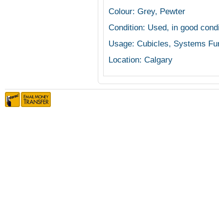
Colour: Grey, Pewter
Condition: Used, in good cond
Usage: Cubicles, Systems Fur
Location: Calgary