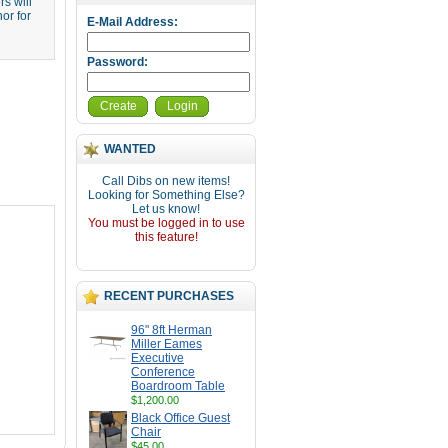
s will
or for
E-Mail Address:
Password:
Create
Login
WANTED
Call Dibs on new items!
Looking for Something Else?
Let us know!
You must be logged in to use
this feature!
RECENT PURCHASES
96" 8ft Herman
Miller Eames
Executive
Conference
Boardroom Table
$1,200.00
Black Office Guest
Chair
$45.00