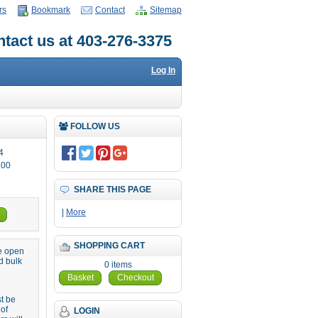
rs
Bookmark
Contact
Sitemap
tact us at 403-276-3375
Log In
FOLLOW US
4
.00
SHARE THIS PAGE
|
More
SHOPPING CART
re open
d bulk
0 items
Basket
Checkout
st be
 of
LOGIN