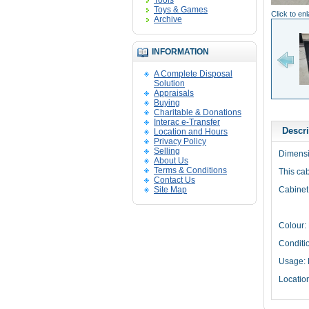
Tools
Toys & Games
Click to en
Archive
INFORMATION
A Complete Disposal
Solution
Appraisals
Buying
Charitable & Donations
Interac e-Transfer
Descri
Location and Hours
Privacy Policy
Selling
Dimensi
About Us
Terms & Conditions
This ca
Contact Us
Site Map
Cabinet 
Colour:
Conditio
Usage: 
Locatio