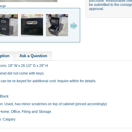
purchase. Reasonable offer
be submitted to the consign
large
approval.
ption
Ask a Question
ons: 18" W x 26 1/2" D x 29" H
binet did not come with keys.
can be re-keyed for additional cost. Inquire within for details.
 Black
n: Used, has minor scratches on top of cabinet (priced accordingly)
Home, Office, Filing and Storage
n: Calgary