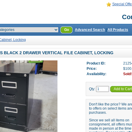
Special Offe
Con
Go
Advanced Search
|
All Products
 Cabinet, Locking
S BLACK 2 DRAWER VERTICAL FILE CABINET, LOCKING
Product ID:
2125
Price:
$100
Availability:
Sold!
Qty:
Add to Cart
Don't like the price? We a
to offers on select items an
purchases.
Since we sell all items on
consignment, all offers mu
made in person at the time