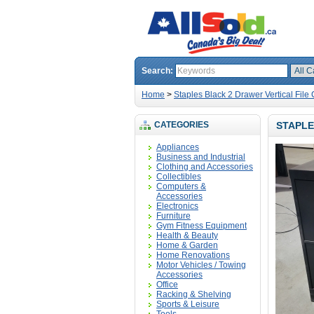
Search:
Home
>
Staples Black 2 Drawer Vertical File
CATEGORIES
STAPLE
Appliances
Business and Industrial
Clothing and Accessories
Collectibles
Computers &
Accessories
Electronics
Furniture
Gym Fitness Equipment
Health & Beauty
Home & Garden
Home Renovations
Motor Vehicles / Towing
Accessories
Office
Racking & Shelving
Sports & Leisure