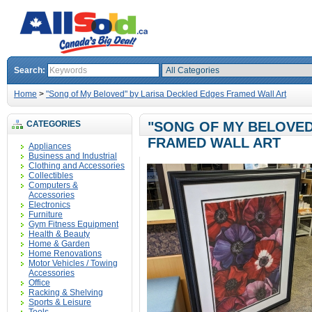
Search:
Home
>
"Song of My Beloved" by Larisa Deckled Edges Framed Wall Art
CATEGORIES
"SONG OF MY BELOVED
FRAMED WALL ART
Appliances
Business and Industrial
Clothing and Accessories
Collectibles
Computers &
Accessories
Electronics
Furniture
Gym Fitness Equipment
Health & Beauty
Home & Garden
Home Renovations
Motor Vehicles / Towing
Accessories
Office
Racking & Shelving
Sports & Leisure