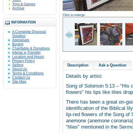
Tools
Toys & Games
Archive
Click to enlarge
INFORMATION
A Complete Disposal
Solution
Appraisals
Buying
Charitable & Donations
Interac e-Transfer
Location and Hours
Privacy Policy
Selling
Description
Ask a Question
About Us
Terms & Conditions
Details by artist:
Contact Us
Site Map
Song of Solomon 5:13 – “His c
flowers” his lips like lilies d
There has been a great on-goi
identification of the Biblical lil
lip-red flowers of the Song of
anemone (anemone coronaria). 
“lilies” mentioned in the Ser