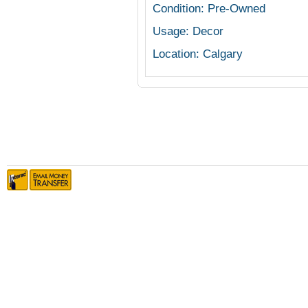
Condition: Pre-Owned
Usage: Decor
Location: Calgary