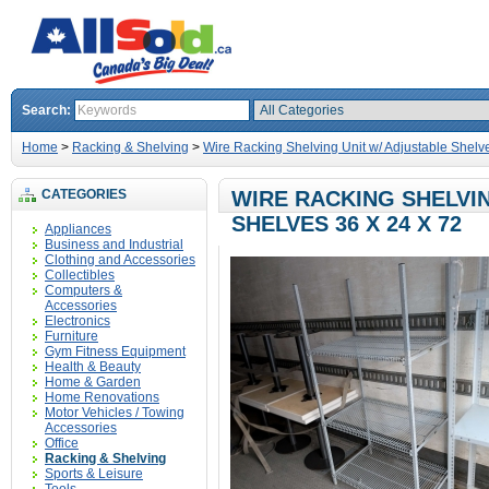
Search:
Home
>
Racking & Shelving
>
Wire Racking Shelving Unit w/ Adjustable Shelve
CATEGORIES
WIRE RACKING SHELVIN
SHELVES 36 X 24 X 72
Appliances
Business and Industrial
Clothing and Accessories
Collectibles
Computers &
Accessories
Electronics
Furniture
Gym Fitness Equipment
Health & Beauty
Home & Garden
Home Renovations
Motor Vehicles / Towing
Accessories
Office
Racking & Shelving
Sports & Leisure