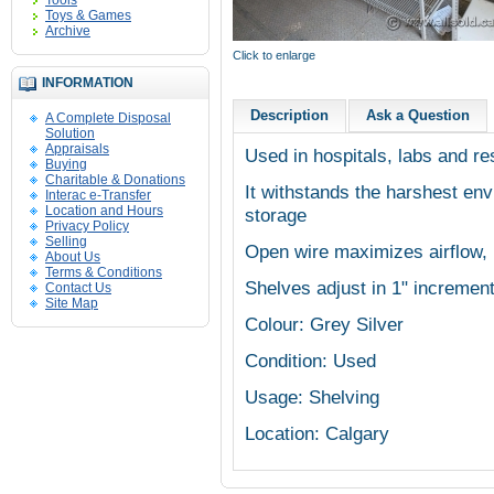
Tools
Toys & Games
Archive
Click to enlarge
INFORMATION
Description
Ask a Question
A Complete Disposal
Solution
Appraisals
Used in hospitals, labs and re
Buying
Charitable & Donations
It withstands the harshest envi
Interac e-Transfer
Location and Hours
storage
Privacy Policy
Selling
Open wire maximizes airflow, 
About Us
Terms & Conditions
Shelves adjust in 1" increment
Contact Us
Site Map
Colour: Grey Silver
Condition: Used
Usage: Shelving
Location: Calgary