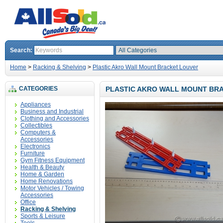
Search:
Home
>
Racking & Shelving
>
Plastic Akro Wall Mount Bracket Louver
CATEGORIES
PLASTIC AKRO WALL MOUNT BR
Appliances
Business and Industrial
Clothing and Accessories
Collectibles
Computers &
Accessories
Electronics
Furniture
Gym Fitness Equipment
Health & Beauty
Home & Garden
Home Renovations
Motor Vehicles / Towing
Accessories
Office
Racking & Shelving
Sports & Leisure