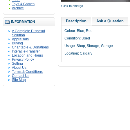
Tools
Toys & Games
Click to enlarge
Archive
Description
Ask a Question
INFORMATION
Colour: Blue, Red
A Complete Disposal
Solution
Condition: Used
Appraisals
Buying
Usage: Shop, Storage, Garage
Charitable & Donations
Interac e-Transfer
Location: Calgary
Location and Hours
Privacy Policy
Selling
About Us
Terms & Conditions
Contact Us
Site Map