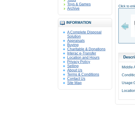
Tools
Toys & Games
Click to en
Archive
INFORMATION
A Complete Disposal
Solution
Appraisals
Buying
Charitable & Donations
Interac e-Transfer
Descri
Location and Hours
Privacy Policy
Selling
Middle A
About Us
Terms & Conditions
Conditi
Contact Us
Site Map
Usage:O
Locatio