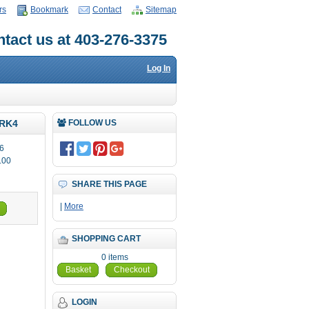
rs
Bookmark
Contact
Sitemap
tact us at 403-276-3375
Log In
RK4
FOLLOW US
6
.00
SHARE THIS PAGE
|
More
SHOPPING CART
0 items
Basket
Checkout
LOGIN