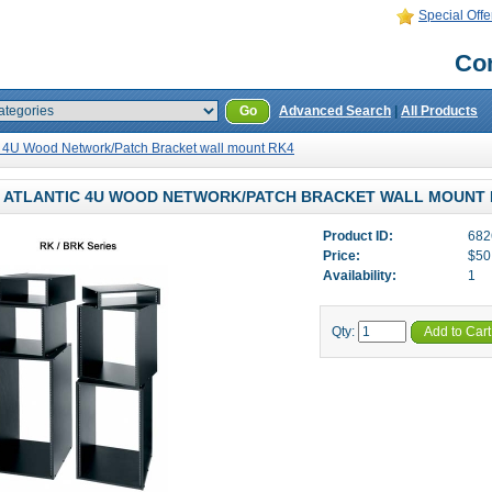
Special Offe
Con
Go
Advanced Search
|
All Products
ic 4U Wood Network/Patch Bracket wall mount RK4
 ATLANTIC 4U WOOD NETWORK/PATCH BRACKET WALL MOUNT 
Product ID:
682
Price:
$50
Availability:
1
Qty:
Add to Cart