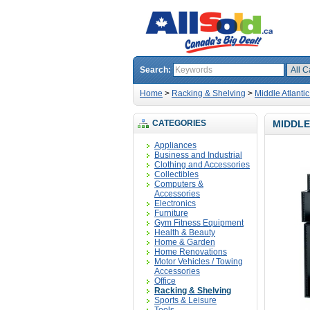
Search:
Home
>
Racking & Shelving
>
Middle Atlant
CATEGORIES
MIDDLE
Appliances
Business and Industrial
Clothing and Accessories
Collectibles
Computers &
Accessories
Electronics
Furniture
Gym Fitness Equipment
Health & Beauty
Home & Garden
Home Renovations
Motor Vehicles / Towing
Accessories
Office
Racking & Shelving
Sports & Leisure