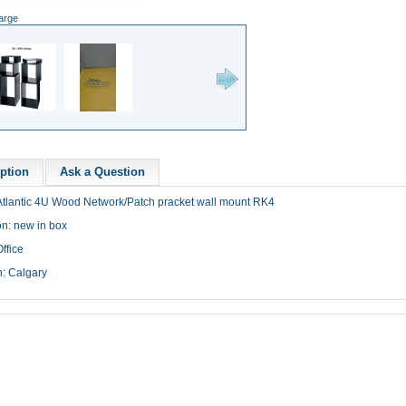
large
ption
Ask a Question
tlantic
4U
Wood Network/Patch
pracket
wall mount
RK4
on: new in box
ffice
n: Calgary