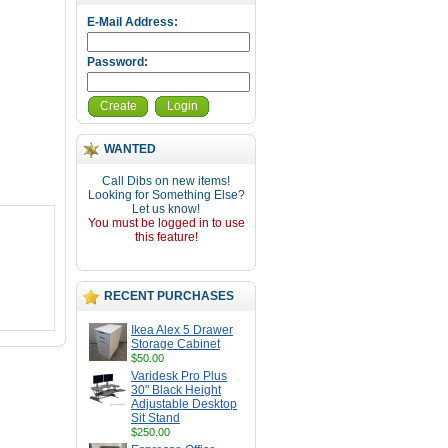
E-Mail Address:
Password:
Create
Login
WANTED
Call Dibs on new items!
Looking for Something Else?
Let us know!
You must be logged in to use
this feature!
RECENT PURCHASES
Ikea Alex 5 Drawer
Storage Cabinet
$50.00
Varidesk Pro Plus
30" Black Height
Adjustable Desktop
Sit Stand
$250.00