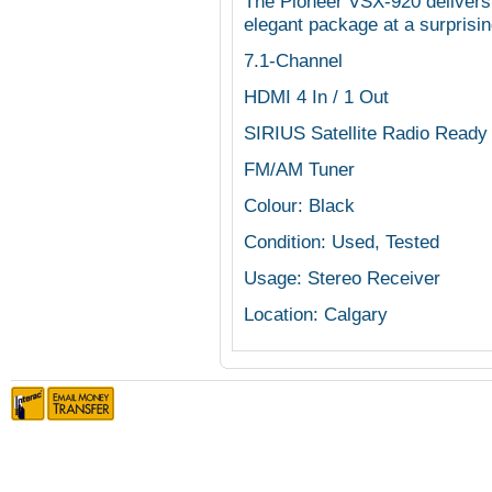
The Pioneer VSX-920 delivers
elegant package at a surprisin
7.1-Channel
HDMI 4 In / 1 Out
SIRIUS Satellite Radio Ready
FM/AM Tuner
Colour: Black
Condition: Used, Tested
Usage: Stereo Receiver
Location: Calgary