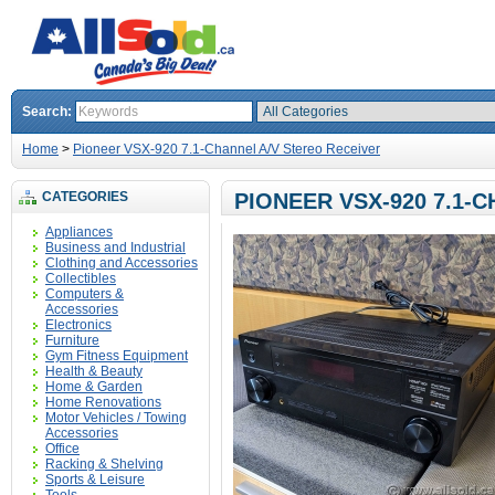
Search:
Home
>
Pioneer VSX-920 7.1-Channel A/V Stereo Receiver
CATEGORIES
PIONEER VSX-920 7.1-
Appliances
Business and Industrial
Clothing and Accessories
Collectibles
Computers &
Accessories
Electronics
Furniture
Gym Fitness Equipment
Health & Beauty
Home & Garden
Home Renovations
Motor Vehicles / Towing
Accessories
Office
Racking & Shelving
Sports & Leisure