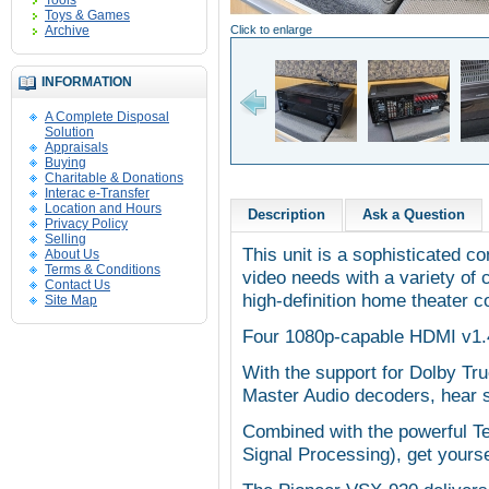
Tools
Toys & Games
Archive
Click to enlarge
INFORMATION
A Complete Disposal
Solution
Appraisals
Buying
Charitable & Donations
Interac e-Transfer
Location and Hours
Description
Ask a Question
Privacy Policy
Selling
This unit is a sophisticated co
About Us
Terms & Conditions
video needs with a variety of c
Contact Us
high-definition home theater 
Site Map
Four 1080p-capable HDMI v1.
With the support for Dolby T
Master Audio decoders, hear s
Combined with the powerful T
Signal Processing), get yours