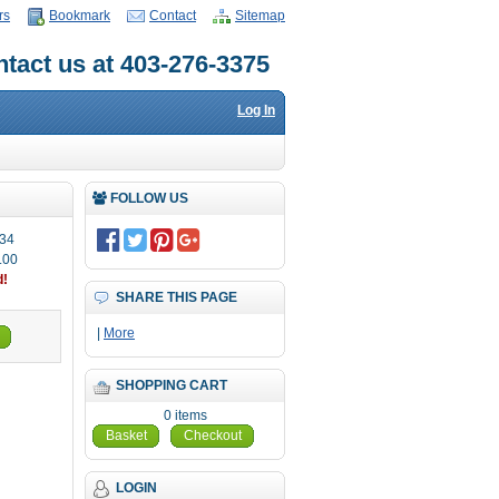
rs
Bookmark
Contact
Sitemap
tact us at 403-276-3375
Log In
FOLLOW US
34
.00
d!
SHARE THIS PAGE
|
More
SHOPPING CART
0 items
Basket
Checkout
LOGIN