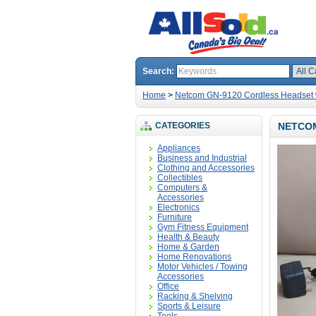
Search:
Home
>
Netcom GN-9120 Cordless Headset w
CATEGORIES
NETCOM
Appliances
Business and Industrial
Clothing and Accessories
Collectibles
Computers &
Accessories
Electronics
Furniture
Gym Fitness Equipment
Health & Beauty
Home & Garden
Home Renovations
Motor Vehicles / Towing
Accessories
Office
Racking & Shelving
Sports & Leisure