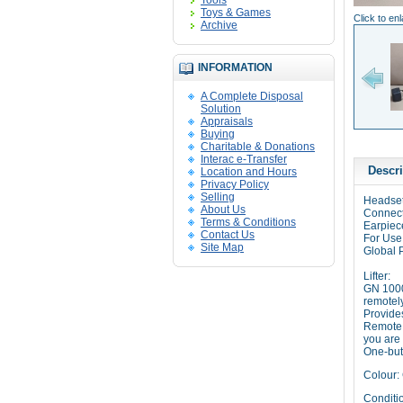
Tools
Toys & Games
Click to en
Archive
INFORMATION
A Complete Disposal
Solution
Appraisals
Buying
Charitable & Donations
Interac e-Transfer
Descri
Location and Hours
Privacy Policy
Selling
Headset
About Us
Connect
Terms & Conditions
Earpiec
Contact Us
For Use
Site Map
Global 
Lifter:
GN 1000
remotel
Provide
Remote C
you are
One-but
Colour: 
Conditio