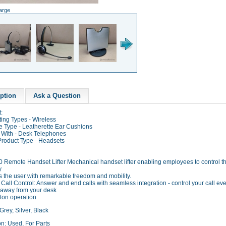
large
ption
Ask a Question
:
ing Types - Wireless
e Type - Leatherette Ear Cushions
 With - Desk Telephones
Product Type - Headsets
 Remote Handset Lifter Mechanical handset lifter enabling employees to control the
y
s the user with remarkable freedom and mobility.
all Control: Answer and end calls with seamless integration - control your call e
 away from your desk
ton operation
Grey, Silver, Black
n: Used, For Parts