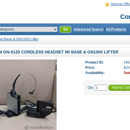
Special Offe
Con
Go
Advanced Search
|
All Products
/ Base & GN1000 Lifter
 GN-9120 CORDLESS HEADSET W/ BASE & GN1000 LIFTER
Product ID:
196
Price:
$20
Availability:
Sol
Qty:
Add to Cart