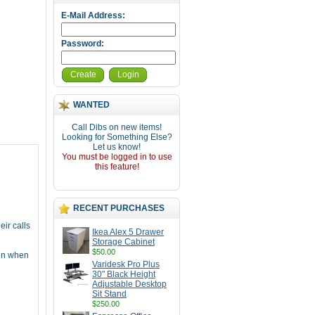
E-Mail Address:
Password:
Create
Login
WANTED
Call Dibs on new items!
Looking for Something Else?
Let us know!
You must be logged in to use
this feature!
RECENT PURCHASES
ir calls
Ikea Alex 5 Drawer
Storage Cabinet
$50.00
ven when
Varidesk Pro Plus
30" Black Height
Adjustable Desktop
Sit Stand
$250.00