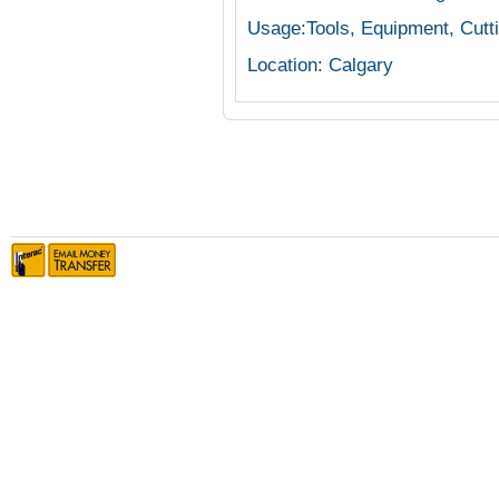
Usage:Tools, Equipment, Cutt
Location: Calgary