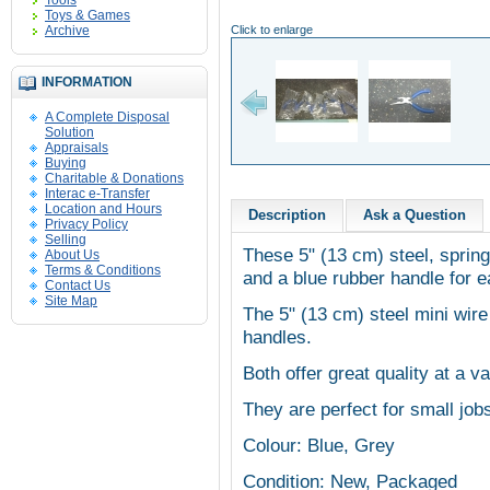
Tools
Toys & Games
Archive
Click to enlarge
INFORMATION
A Complete Disposal
Solution
Appraisals
Buying
Charitable & Donations
Interac e-Transfer
Location and Hours
Description
Ask a Question
Privacy Policy
Selling
These 5" (13 cm) steel, spring
About Us
Terms & Conditions
and a blue rubber handle for e
Contact Us
Site Map
The 5"
(13 cm)
steel mini wire
handles.
Both offer great quality at a va
They are perfect for small jobs
Colour: Blue, Grey
Condition: New, Packaged