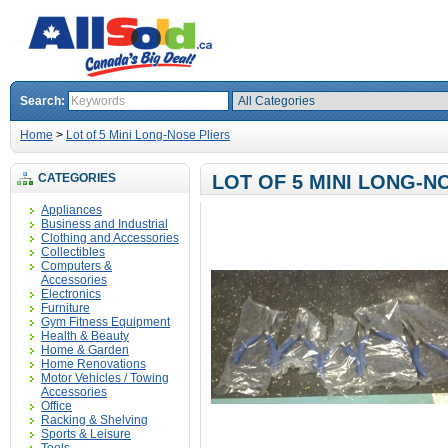
Search:
Home
>
Lot of 5 Mini Long-Nose Pliers
CATEGORIES
LOT OF 5 MINI LONG-N
Appliances
Business and Industrial
Clothing and Accessories
Collectibles
Computers &
Accessories
Electronics
Furniture
Gym Fitness Equipment
Health & Beauty
Home & Garden
Home Renovations
Motor Vehicles / Towing
Accessories
Office
Racking & Shelving
Sports & Leisure