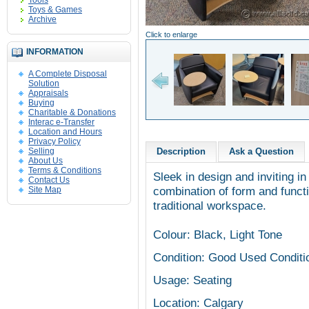
Tools
Toys & Games
Archive
Click to enlarge
INFORMATION
A Complete Disposal
Solution
Appraisals
Buying
Charitable & Donations
Interac e-Transfer
Location and Hours
Privacy Policy
Selling
Description
Ask a Question
About Us
Terms & Conditions
Sleek in design and inviting in
Contact Us
combination of form and functi
Site Map
traditional workspace.
Colour: Black, Light Tone
Condition: Good Used Conditi
Usage: Seating
Location: Calgary