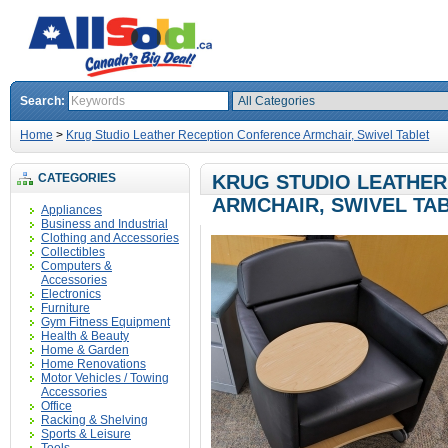
Search:
Home
>
Krug Studio Leather Reception Conference Armchair, Swivel Tablet
CATEGORIES
KRUG STUDIO LEATHE
ARMCHAIR, SWIVEL TA
Appliances
Business and Industrial
Clothing and Accessories
Collectibles
Computers &
Accessories
Electronics
Furniture
Gym Fitness Equipment
Health & Beauty
Home & Garden
Home Renovations
Motor Vehicles / Towing
Accessories
Office
Racking & Shelving
Sports & Leisure