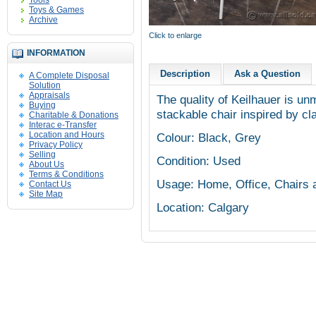
Tools
Toys & Games
Archive
Click to enlarge
INFORMATION
Description
Ask a Question
A Complete Disposal
Solution
Appraisals
The quality of Keilhauer is unm
Buying
stackable chair inspired by c
Charitable & Donations
Interac e-Transfer
Location and Hours
Colour: Black, Grey
Privacy Policy
Selling
Condition: Used
About Us
Terms & Conditions
Usage: Home, Office, Chairs 
Contact Us
Site Map
Location: Calgary