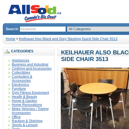
Search:
Home
>
Keilhauer Also Black and Grey Stacking Guest Side Chair 3513
CATEGORIES
KEILHAUER ALSO BLAC
SIDE CHAIR 3513
Appliances
Business and Industrial
Clothing and Accessories
Collectibles
Computers &
Accessories
Electronics
Furniture
Gym Fitness Equipment
Health & Beauty
Home & Garden
Home Renovations
Motor Vehicles / Towing
Accessories
Office
Racking & Shelving
Sports & Leisure