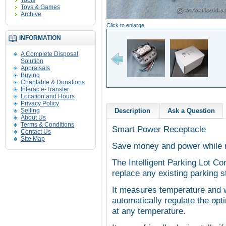
Tools
Toys & Games
Archive
Click to enlarge
INFORMATION
A Complete Disposal
Solution
Appraisals
Buying
Charitable & Donations
Interac e-Transfer
Location and Hours
Privacy Policy
Selling
Description
Ask a Question
About Us
Terms & Conditions
Smart Power Receptacle
Contact Us
Site Map
Save money and power while 
The Intelligent Parking Lot Co
replace any existing parking st
It measures temperature and w
automatically regulate the op
at any temperature.