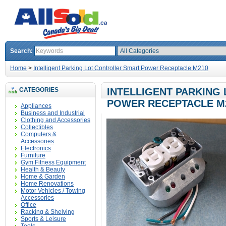
Search:
Home
>
Intelligent Parking Lot Controller Smart Power Receptacle M210
CATEGORIES
INTELLIGENT PARKING
POWER RECEPTACLE M
Appliances
Business and Industrial
Clothing and Accessories
Collectibles
Computers &
Accessories
Electronics
Furniture
Gym Fitness Equipment
Health & Beauty
Home & Garden
Home Renovations
Motor Vehicles / Towing
Accessories
Office
Racking & Shelving
Sports & Leisure