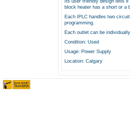
Its user friendly design tells if
block heater has a short or a b
Each IPLC handles two circuit
programming.
Each outlet can be individuall
Condition: Used
Usage: Power Supply
Location: Calgary