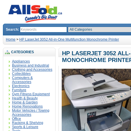
Search:
Home
>
HP LaserJet 3052 All-in-One Multifunction Monochrome Printer
CATEGORIES
HP LASERJET 3052 ALL
MONOCHROME PRINTE
Appliances
Business and Industrial
Clothing and Accessories
Collectibles
Computers &
Accessories
Electronics
Furniture
Gym Fitness Equipment
Health & Beauty
Home & Garden
Home Renovations
Motor Vehicles / Towing
Accessories
Office
Racking & Shelving
Sports & Leisure