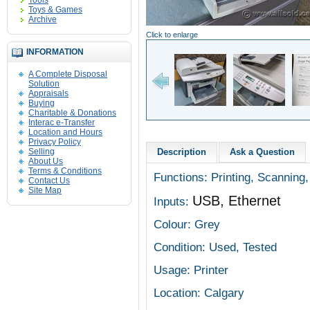
Tools
Toys & Games
Archive
Click to enlarge
INFORMATION
A Complete Disposal
Solution
Appraisals
Buying
Charitable & Donations
Interac e-Transfer
Location and Hours
Privacy Policy
Selling
Description
Ask a Question
About Us
Terms & Conditions
Functions: Printing, Scanning,
Contact Us
Site Map
USB, Ethernet
Inputs:
Colour: Grey
Condition: Used, Tested
Usage: Printer
Location: Calgary