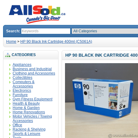
Search:
Home
>
HP 90 Black Ink Cartridge 400ml (C5061A)
CATEGORIES
HP 90 BLACK INK CARTRIDGE 400
Appliances
Business and Industrial
Clothing and Accessories
Collectibles
Computers &
Accessories
Electronics
Furniture
Gym Fitness Equipment
Health & Beauty
Home & Garden
Home Renovations
Motor Vehicles / Towing
Accessories
Office
Racking & Shelving
Sports & Leisure