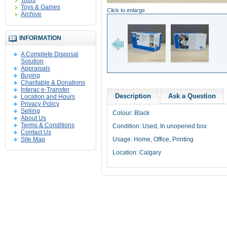
Tools
Toys & Games
Click to enlarge
Archive
INFORMATION
A Complete Disposal
Solution
Appraisals
Buying
Charitable & Donations
Interac e-Transfer
Description
Ask a Question
Location and Hours
Privacy Policy
Selling
Colour: Black
About Us
Terms & Conditions
Condition: Used, In unopened box
Contact Us
Site Map
Usage: Home, Office, Printing
Location: Calgary