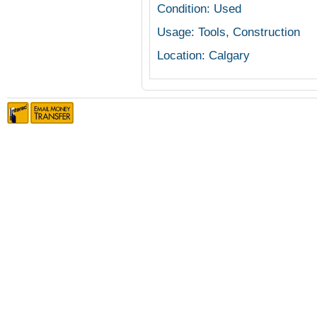
Condition: Used
Usage: Tools, Construction
Location: Calgary