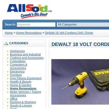
Search:
Home
>
Home Renovations
>
DeWalt 18 Volt Cordless Drill / Driver
CATEGORIES
DEWALT 18 VOLT CORDL
Appliances
Business and Industrial
Clothing and Accessories
Collectibles
Computers &
Accessories
Electronics
Furniture
Gym Fitness Equipment
Health & Beauty
Home & Garden
Home Renovations
Motor Vehicles / Towing
Accessories
Office
Racking & Shelving
Sports & Leisure