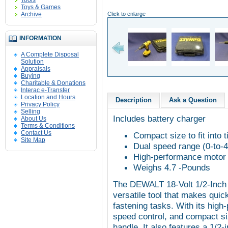
Tools
Toys & Games
Archive
Click to enlarge
INFORMATION
A Complete Disposal
Solution
Appraisals
Buying
Charitable & Donations
Interac e-Transfer
Location and Hours
Description
Ask a Question
Privacy Policy
Selling
Includes battery charger
About Us
Terms & Conditions
Contact Us
Compact size to fit into t
Site Map
Dual speed range (0-to
High-performance motor d
Weighs 4.7 -Pounds
The DEWALT 18-Volt 1/2-Inch C
versatile tool that makes quick
fastening tasks. With its high
speed control, and compact siz
handle. It also features a 1/2-