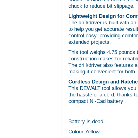
chuck to reduce bit slippage.
Lightweight Design for Com
The drill/driver is built with 
to help you get accurate resul
control easy, providing comfo
extended projects.
This tool weighs 4.75 pounds t
construction makes for reliabl
The drill/driver also features a
making it convenient for both 
Cordless Design and Ratchet
This DEWALT tool allows you 
the hassle of a cord, thanks t
compact Ni-Cad battery
Battery is dead.
Colour:Yellow