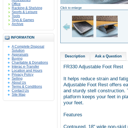
Accessories
Office
Racking & Shelving
Click to enlarge
Sports & Leisure
Tools
Toys & Games
Archive
INFORMATION
A Complete Disposal
Solution
Appraisals
Description
Ask a Question
Buying
Charitable & Donations
FR330 Adjustable Foot Rest
Interac e-Transfer
Location and Hours
Privacy Policy
It helps reduce strain and fa
Selling
About Us
Adjustable Foot Rest offers ea
Terms & Conditions
and sturdy stell construction.
Contact Us
Site Map
platform keeps your feet in pl
your feet.
Features
Contoured, 18" wide non-skid p