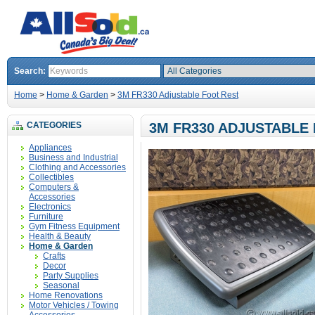
Search:
Home
>
Home & Garden
>
3M FR330 Adjustable Foot Rest
CATEGORIES
3M FR330 ADJUSTABLE
Appliances
Business and Industrial
Clothing and Accessories
Collectibles
Computers &
Accessories
Electronics
Furniture
Gym Fitness Equipment
Health & Beauty
Home & Garden
Crafts
Decor
Party Supplies
Seasonal
Home Renovations
Motor Vehicles / Towing