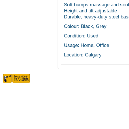
Soft bumps massage and soot
Height and tilt adjustable
Durable, heavy-duty steel bas
Colour: Black, Grey
Condition: Used
Usage: Home, Office
Location: Calgary