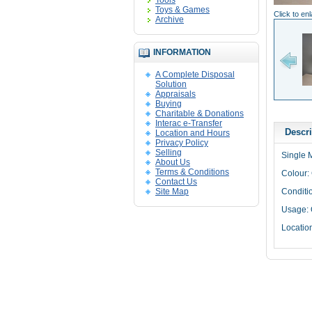
Tools
Toys & Games
Click to en
Archive
INFORMATION
A Complete Disposal
Solution
Appraisals
Buying
Charitable & Donations
Interac e-Transfer
Descri
Location and Hours
Privacy Policy
Selling
Single 
About Us
Terms & Conditions
Colour: 
Contact Us
Site Map
Conditi
Usage: 
Locatio