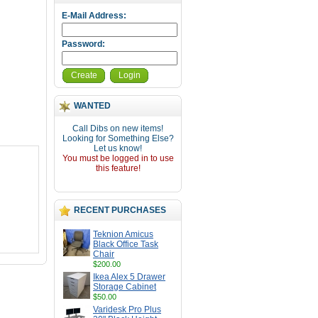
E-Mail Address:
Password:
Create
Login
WANTED
Call Dibs on new items!
Looking for Something Else?
Let us know!
You must be logged in to use
this feature!
RECENT PURCHASES
Teknion Amicus
Black Office Task
Chair
$200.00
Ikea Alex 5 Drawer
Storage Cabinet
$50.00
Varidesk Pro Plus