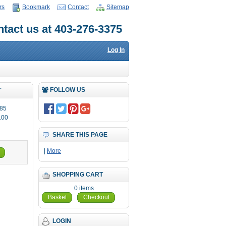
rs
Bookmark
Contact
Sitemap
tact us at 403-276-3375
Log In
T
FOLLOW US
85
.00
SHARE THIS PAGE
|
More
SHOPPING CART
0 items
Basket
Checkout
LOGIN