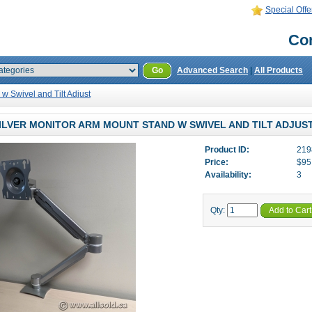
Special Offe
Con
Go
Advanced Search
|
All Products
w Swivel and Tilt Adjust
ILVER MONITOR ARM MOUNT STAND W SWIVEL AND TILT ADJUS
Product ID:
219
Price:
$95
Availability:
3
Qty:
Add to Cart