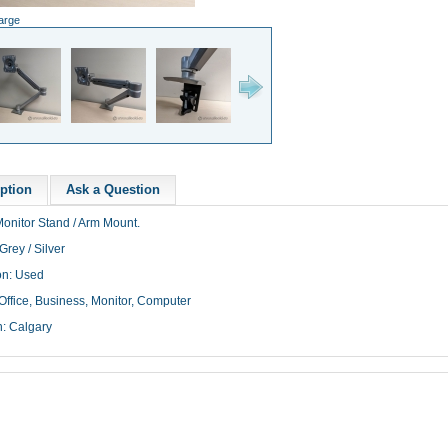
large
ption
Ask a Question
Monitor Stand / Arm Mount.
Grey / Silver
on: Used
Office, Business, Monitor, Computer
n: Calgary