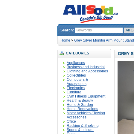
Search:
Home
>
Grey Silver Monitor Arm Mount Stand 
CATEGORIES
GREY S
Appliances
Business and Industrial
Clothing and Accessories
Collectibles
Computers &
Accessories
Electronics
Furniture
Gym Fitness Equipment
Health & Beauty
Home & Garden
Home Renovations
Motor Vehicles / Towing
Accessories
Office
Racking & Shelving
Sports & Leisure