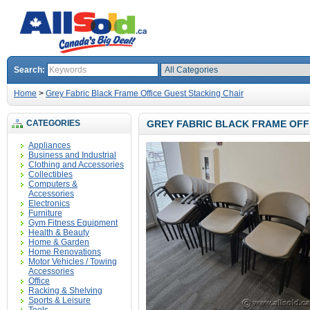
Search:
Home
>
Grey Fabric Black Frame Office Guest Stacking Chair
CATEGORIES
GREY FABRIC BLACK FRAME OFF
Appliances
Business and Industrial
Clothing and Accessories
Collectibles
Computers &
Accessories
Electronics
Furniture
Gym Fitness Equipment
Health & Beauty
Home & Garden
Home Renovations
Motor Vehicles / Towing
Accessories
Office
Racking & Shelving
Sports & Leisure