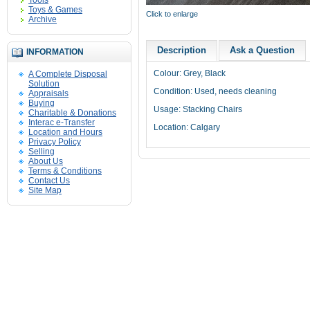
Tools
Toys & Games
Click to enlarge
Archive
Description
Ask a Question
INFORMATION
Colour: Grey, Black
A Complete Disposal
Solution
Condition: Used, needs cleaning
Appraisals
Buying
Usage: Stacking Chairs
Charitable & Donations
Interac e-Transfer
Location: Calgary
Location and Hours
Privacy Policy
Selling
About Us
Terms & Conditions
Contact Us
Site Map