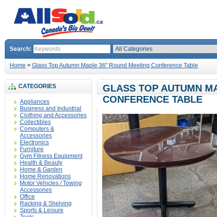
Search:
Home
>
Glass Top Autumn Maple 36" Round Meeting Conference Table
CATEGORIES
GLASS TOP AUTUMN MA
CONFERENCE TABLE
Appliances
Business and Industrial
Clothing and Accessories
Collectibles
Computers &
Accessories
Electronics
Furniture
Gym Fitness Equipment
Health & Beauty
Home & Garden
Home Renovations
Motor Vehicles / Towing
Accessories
Office
Racking & Shelving
Sports & Leisure