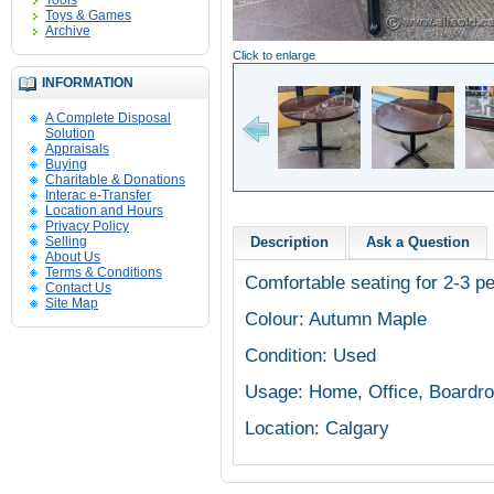
Tools
Toys & Games
Archive
Click to enlarge
INFORMATION
A Complete Disposal
Solution
Appraisals
Buying
Charitable & Donations
Interac e-Transfer
Location and Hours
Privacy Policy
Selling
Description
Ask a Question
About Us
Terms & Conditions
Comfortable seating for 2-3 pe
Contact Us
Site Map
Colour: Autumn Maple
Condition: Used
Usage: Home, Office, Boardr
Location: Calgary