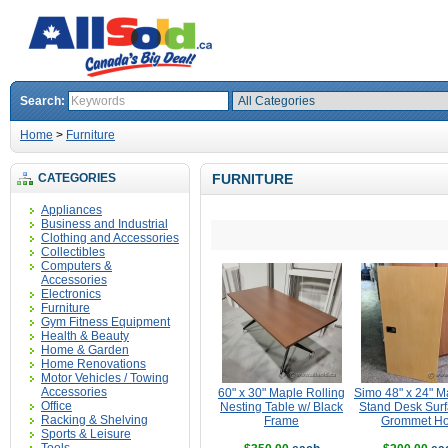
Search:
Home
>
Furniture
CATEGORIES
FURNITURE
Appliances
Business and Industrial
Clothing and Accessories
Collectibles
Computers &
Accessories
Electronics
Furniture
Gym Fitness Equipment
Health & Beauty
Home & Garden
Home Renovations
Motor Vehicles / Towing
Accessories
60" x 30" Maple Rolling
Simo 48" x 24" M
Office
Nesting Table w/ Black
Stand Desk Surf
Racking & Shelving
Frame
Grommet Ho
Sports & Leisure