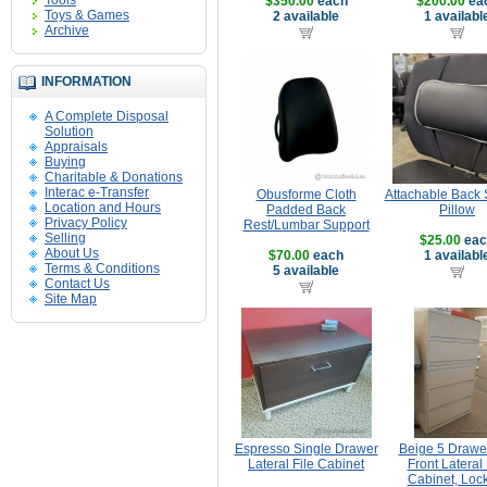
Tools
$350.00
each
$200.00
ea
Toys & Games
2 available
1 availabl
Archive
INFORMATION
A Complete Disposal
Solution
Appraisals
Buying
Charitable & Donations
Interac e-Transfer
Obusforme Cloth
Attachable Back 
Location and Hours
Padded Back
Pillow
Privacy Policy
Rest/Lumbar Support
Selling
$25.00
eac
About Us
$70.00
each
1 availabl
Terms & Conditions
5 available
Contact Us
Site Map
Espresso Single Drawer
Beige 5 Drawer
Lateral File Cabinet
Front Lateral 
Cabinet, Loc