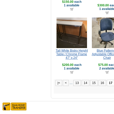
$150.00
each
1 available
$300.00
ea
1 availabl
Tall White Bistro Height
Blue Patter
Table / Chrome Frame
Adjustable Offic
47" x 24"
Chair
$200.00
each
$75.00
eac
1 available
2 availabl
|<
<
....
13
14
15
16
17