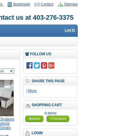
rs
Bookmark
Contact
Sitemap
tact us at 403-276-3375
Log In
FOLLOW US
SHARE THIS PAGE
|
More
SHOPPING CART
0 items
Basket
Checkout
e Systems
ubicle
 Desks
LOGIN