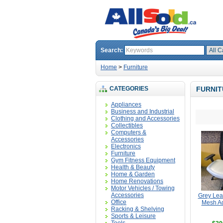
Search:
Home
>
Furniture
CATEGORIES
FURNIT
Appliances
Business and Industrial
Clothing and Accessories
Collectibles
Computers &
Accessories
Electronics
Furniture
Gym Fitness Equipment
Health & Beauty
Home & Garden
Home Renovations
Motor Vehicles / Towing
Accessories
Grey Lea
Office
Mesh Ad
Racking & Shelving
Sports & Leisure