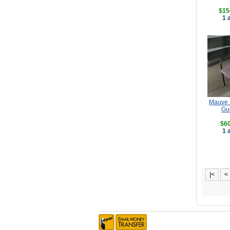
$15
1 
Mauve P
Gu
$60
1 
|<
<