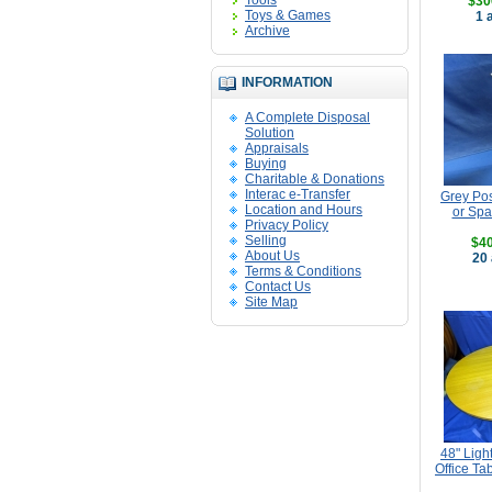
Tools
$30
Toys & Games
1 
Archive
INFORMATION
A Complete Disposal
Solution
Appraisals
Buying
Charitable & Donations
Interac e-Transfer
Grey Pos
Location and Hours
or Spa
Privacy Policy
Selling
$40
About Us
20 
Terms & Conditions
Contact Us
Site Map
48" Lig
Office Ta