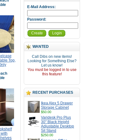
each
able
E-Mail Address:
Password:
Create
Login
WANTED
eelcase
Call Dibs on new items!
able Top,
Looking for Something Else?
Only
Let us know!
You must be logged in to use
ach
this feature!
ble
RECENT PURCHASES
Ikea Alex 5 Drawer
Storage Cabinet
$50.00
Varidesk Pro Plus
30" Black Height
Adjustable Desktop
okshelf
Sit Stand
with
$250.00
Shelves