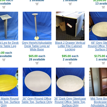
0.00
each
2 available
1 available
$1,200.00
available
13 avail
t Leg for Desk
Grey Height Adjustable
Black 2 Drawer Vertical
48" Grey St
re Table Leg
Desk Table Legs w/
Letter File Cabinet,
Round Office T
Wide Base
Locking
Surface 
.00
each
available
$65.00
each
$95.00
each
$175.00
e
28 available
2 available
1 availa
ht Maple Round
36" Grey Round Office
36" Dark Grey Steelcase
Mid Tone Bo
ble Top, Surface
Table Top, Surface Only
Round Office Table Top,
Bookcase 
Only
Surface Only
Adjustable 