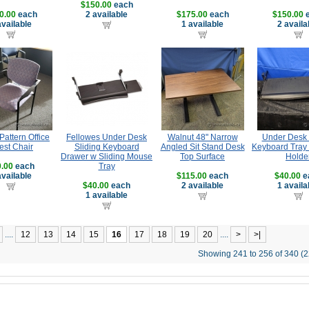
$150.00
each
0.00
each
2 available
$175.00
each
$150.00
e
available
1 available
2 availa
attern Office
Fellowes Under Desk
Walnut 48" Narrow
Under Desk 
est Chair
Sliding Keyboard
Angled Sit Stand Desk
Keyboard Tray
Drawer w Sliding Mouse
Top Surface
Holde
.00
each
Tray
available
$115.00
each
$40.00
e
$40.00
each
2 available
1 availa
1 available
....
12
13
14
15
16
17
18
19
20
....
>
>|
Showing 241 to 256 of 340 (