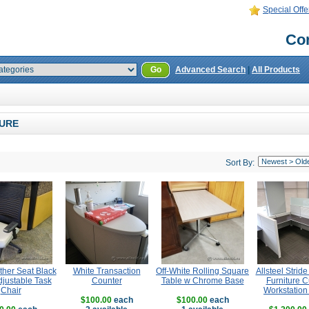
Special Offe
Con
Go
Advanced Search
|
All Products
URE
Sort By:
ther Seat Black
White Transaction
Off-White Rolling Square
Allsteel Strid
justable Task
Counter
Table w Chrome Base
Furniture C
Chair
Workstation
$100.00
each
$100.00
each