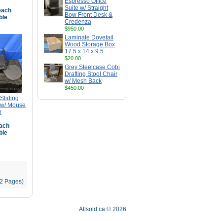
Espresso Office
Suite w/ Straight
ach
Bow Front Desk &
ble
Credenza
$950.00
Laminate Dovetail
Wood Storage Box
17.5 x 14 x 9.5
$20.00
Grey Steelcase Cobi
Drafting Stool Chair
w/ Mesh Back
$450.00
Sliding
 w/ Mouse
r
ach
ble
22 Pages)
Allsold.ca © 2026