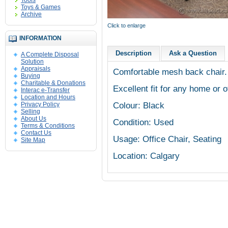
Tools
Toys & Games
Archive
Click to enlarge
INFORMATION
Description
Ask a Question
A Complete Disposal
Solution
Appraisals
Comfortable mesh back chair.
Buying
Charitable & Donations
Excellent fit for any home or o
Interac e-Transfer
Location and Hours
Colour: Black
Privacy Policy
Selling
About Us
Condition: Used
Terms & Conditions
Contact Us
Usage: Office Chair, Seating
Site Map
Location: Calgary