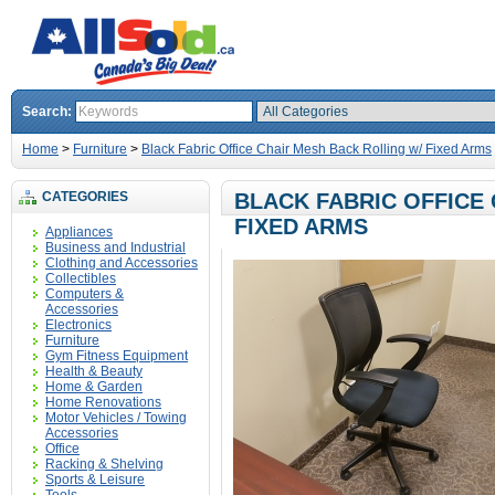
Search:
Home
>
Furniture
>
Black Fabric Office Chair Mesh Back Rolling w/ Fixed Arms
CATEGORIES
BLACK FABRIC OFFICE
FIXED ARMS
Appliances
Business and Industrial
Clothing and Accessories
Collectibles
Computers &
Accessories
Electronics
Furniture
Gym Fitness Equipment
Health & Beauty
Home & Garden
Home Renovations
Motor Vehicles / Towing
Accessories
Office
Racking & Shelving
Sports & Leisure