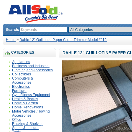
Search:
Home
>
Dahle 12" Guillotine Paper Cutter Trimmer Model #112
CATEGORIES
DAHLE 12" GUILLOTINE PAPER C
Appliances
Business and Industrial
Clothing and Accessories
Collectibles
Computers &
Accessories
Electronics
Furniture
Gym Fitness Equipment
Health & Beauty
Home & Garden
Home Renovations
Motor Vehicles / Towing
Accessories
Office
Racking & Shelving
Sports & Leisure