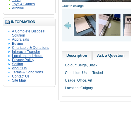
Tools
Toys & Games
Click to enlarge
Archive
INFORMATION
A Complete Disposal
Solution
Appraisals
Buying
Charitable & Donations
Interac e-Transfer
Description
Ask a Question
Location and Hours
Privacy Policy
Selling
Colour: Beige, Black
About Us
Terms & Conditions
Condition: Used, Tested
Contact Us
Site Map
Usage: Office, Art
Location: Calgary