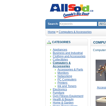
Search:
Home
>
Computers & Accessories
CATEGORIES
COMPUT
Appliances
Computers,
Business and Industrial
Clothing and Accessories
Collectibles
Computers &
Accessories
Accessories & Parts
Monitors
Networking
PC Computers
Printers
Ink and Toners
Access
Electronics
Furniture
Gym Fitness Equipment
Health & Beauty
Home & Garden