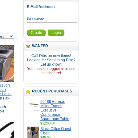
E-Mail Address:
Password:
Create
Login
WANTED
Call Dibs on new items!
Looking for Something Else?
Let us know!
You must be logged in to use
this feature!
1815dn
tion
RECENT PURCHASES
 Laser
an Fax
96" 8ft Herman
Miller Eames
ach
Executive
ble
Conference
Boardroom Table
$1,200.00
Black Office Guest
Chair
$45.00