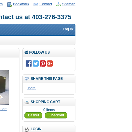
rs
Bookmark
Contact
Sitemap
tact us at 403-276-3375
Log In
FOLLOW US
SHARE THIS PAGE
|
More
SHOPPING CART
ters
0 items
Basket
Checkout
LOGIN