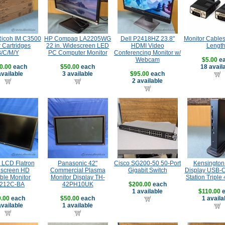
 Ricoh IM C3500
HP Compaq LA2205WG
Dell P2418HZ 23.8"
Monitor Cables
 Cartridges
22 in. Widescreen LED
HDMI Video
Lengt
/C/M/Y
PC Computer Monitor
Conferencing Monitor w/
Webcam
$5.00
ea
0.00
each
$50.00
each
18 avail
available
3 available
$95.00
each
2 available
' LCD Flatron
Panasonic 42"
Cisco SG200-50 50-Port
Kensington 
screen HD
Commercial Plasma
Gigabit Switch
Display USB-C
ble Monitor
Monitor Display TH-
Station Triple
212C-BA
42PH10UK
$200.00
each
1 available
$110.00
e
.00
each
$50.00
each
1 availa
available
1 available