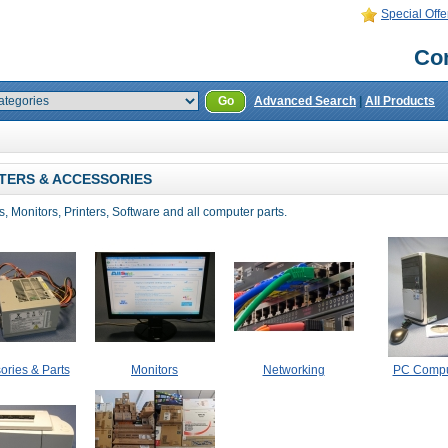
Special Offe
Con
Go
Advanced Search
|
All Products
ERS & ACCESSORIES
 Monitors, Printers, Software and all computer parts.
ories & Parts
Monitors
Networking
PC Compu