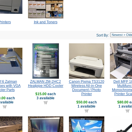
rinters
Ink and Toners
Sort By:
of 6 Zalman
ZALMAN ZM-2HC2
Canon Pixma TS3120
Dell MFP 
pes with VGA
Heatpipe HDD Cooler
Wireless All-in-One
Multifunc
ler Parts
Document / Photo
Monochrome
$15.00
each
Printer
Printer Sc
.00
each
3 available
available
$50.00
each
$80.00
e
1 available
1 availa