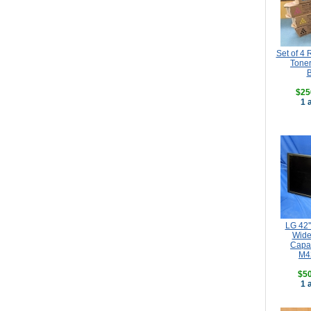
Set of 4
Toner
B
$25
1 
LG 42'
Wide
Capa
M4
$50
1 