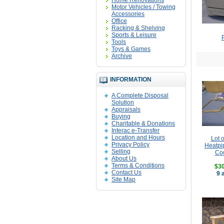
Home Renovations
Motor Vehicles / Towing
Accessories
Office
Racking & Shelving
Sports & Leisure
P
Tools
Toys & Games
Archive
INFORMATION
A Complete Disposal
Solution
Appraisals
Buying
Charitable & Donations
Interac e-Transfer
Location and Hours
Lot 
Privacy Policy
Heatpi
Selling
Coo
About Us
Terms & Conditions
$30
Contact Us
9 
Site Map