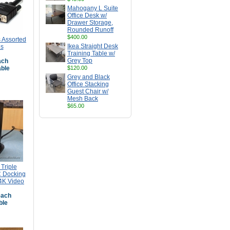
Mahogany L Suite
Office Desk w/
Drawer Storage,
Rounded Runoff
$400.00
 Assorted
Ikea Straight Desk
hs
Training Table w/
Grey Top
ch
able
$120.00
Grey and Black
Office Stacking
Guest Chair w/
Mesh Back
$65.00
Triple
 Docking
 4K Video
ach
ble