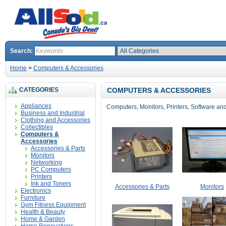
Search:
Home
>
Computers & Accessories
CATEGORIES
COMPUTERS & ACCESSORIES
Appliances
Computers, Monitors, Printers, Software and
Business and Industrial
Clothing and Accessories
Collectibles
Computers &
Accessories
Accessories & Parts
Monitors
Networking
PC Computers
Printers
Ink and Toners
Accessories & Parts
Monitors
Electronics
Furniture
Gym Fitness Equipment
Health & Beauty
Home & Garden