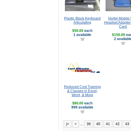
Plastic Black Keyboard
Nortel Mobile
Articulating
Headset Adapte
Card
$50.00
each
1 available
$150.00
ea
2 availabl
Reduced Cost Training
& Classes in Excel,
Word, & More
$80.00
each
999 available
|<
<
....
39
40
41
42
43