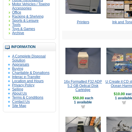
Home Renovations
Motor Vehicles / Towing
Accessories
Office
Racking & Shelving
Sports & Leisure
Printers
Ink and Ton
Tools
Toys & Games
Archive
INFORMATION
A Complete Disposal
Solution
Appraisals
Buying
Charitable & Donations
Interac e-Transfer
Location and Hours
16x Formatted F32 ADP
U Create it CD 
Privacy Policy
5.2 GB Optical Disk
Ocean Harm
Selling
Cartridge
About Us
$10.00
eac
Terms & Conditions
$50.00
each
1 availabl
Contact Us
1 available
Site Map