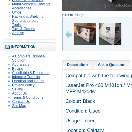
Home Renovations
Motor Vehicles / Towing
Accessories
Office
Click to enlarge
Racking & Shelving
Sports & Leisure
Tools
Toys & Games
Archive
INFORMATION
A Complete Disposal
Solution
Appraisals
Description
Ask a Question
Buying
Charitable & Donations
Compatible with the following 
Interac e-Transfer
Location and Hours
LaserJet Pro 400 M401dn / M
Privacy Policy
Selling
MFP M425dw
About Us
Terms & Conditions
Colour: Black
Contact Us
Site Map
Condition: Used
Usage: Toner
Location: Calgary