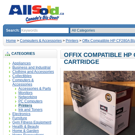
Search:
Home
>
Computers & Accessories
>
Printers
>
Offix Compatible HP CF280A Bla
CATEGORIES
OFFIX COMPATIBLE HP
CARTRIDGE
Appliances
Business and Industrial
Clothing and Accessories
Collectibles
Computers &
Accessories
Accessories & Parts
Monitors
Networking
PC Computers
Printers
Ink and Toners
Electronics
Furniture
Gym Fitness Equipment
Health & Beauty
Home & Garden