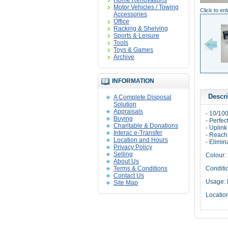
Home Renovations
Motor Vehicles / Towing
Click to en
Accessories
Office
Racking & Shelving
Sports & Leisure
Tools
Toys & Games
Archive
INFORMATION
Descri
A Complete Disposal
Solution
Appraisals
- 10/10
Buying
- Perfe
Charitable & Donations
- Uplin
Interac e-Transfer
- Reach
Location and Hours
- Elimin
Privacy Policy
Selling
Colour: 
About Us
Terms & Conditions
Conditi
Contact Us
Usage: 
Site Map
Locatio