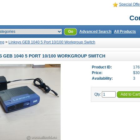
Special Offe
Con
Go
Advanced Search
|
All Products
ing
>
Linksys GEB 1040 5 Port 10/100 Workgroup Switch
S GEB 1040 5 PORT 10/100 WORKGROUP SWITCH
Product ID:
176
Price:
$30
Availability:
3
Qty:
Add to Cart