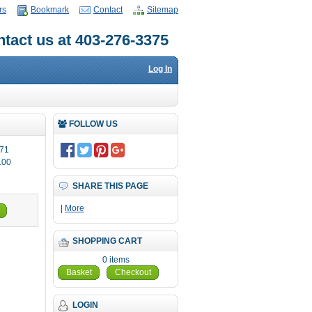
rs
Bookmark
Contact
Sitemap
tact us at 403-276-3375
Log In
FOLLOW US
71
.00
SHARE THIS PAGE
|
More
SHOPPING CART
0 items
Basket
Checkout
LOGIN