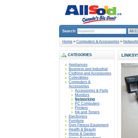
Search:
Home
>
Computers & Accessories
>
Network
CATEGORIES
LINKSY
Appliances
Business and Industrial
Clothing and Accessories
Collectibles
Computers &
Accessories
Accessories & Parts
Monitors
Networking
PC Computers
Printers
Ink and Toners
Electronics
Furniture
Gym Fitness Equipment
Health & Beauty
Home & Garden