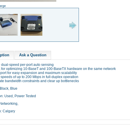
large
ption
Ask a Question
0 dual-speed per-port auto sensing
ct for optimizing 10-BaseT and 100-BaseTX hardware on the same network
k port for easy expansion and maximum scalability
 speeds of up to 200 Mbps in full-duplex operation
ate bandwidth constraints and clear up bottlenecks
Black, Blue
on: Used, Power Tested
Networking,
n: Calgary