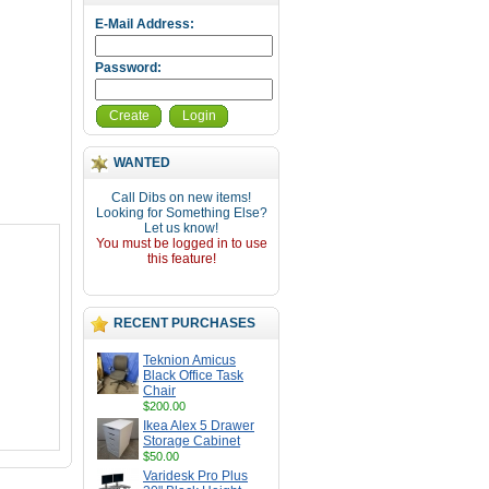
E-Mail Address:
Password:
Create
Login
WANTED
Call Dibs on new items!
Looking for Something Else?
Let us know!
You must be logged in to use
this feature!
RECENT PURCHASES
Teknion Amicus
Black Office Task
Chair
$200.00
Ikea Alex 5 Drawer
Storage Cabinet
$50.00
Varidesk Pro Plus