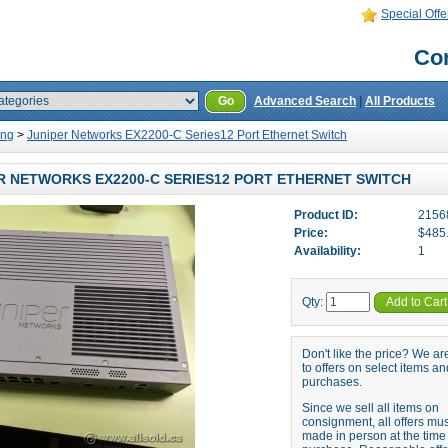
Special Offe
Con
Go
Advanced Search
|
All Products
ing
>
Juniper Networks EX2200-C Series12 Port Ethernet Switch
R NETWORKS EX2200-C SERIES12 PORT ETHERNET SWITCH
Product ID:
2156
Price:
$485
Availability:
1
Qty:
Add to Cart
Don't like the price? We a
to offers on select items an
purchases.
Since we sell all items on
consignment, all offers mu
made in person at the time