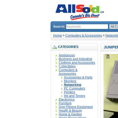
Search:
Home
>
Computers & Accessories
>
Network
CATEGORIES
JUNIPE
Appliances
Business and Industrial
Clothing and Accessories
Collectibles
Computers &
Accessories
Accessories & Parts
Monitors
Networking
PC Computers
Printers
Ink and Toners
Electronics
Furniture
Gym Fitness Equipment
Health & Beauty
Home & Garden