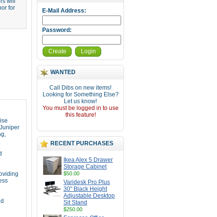
s will
or for
E-Mail Address:
Password:
Create
Login
WANTED
Call Dibs on new items!
Looking for Something Else?
Let us know!
You must be logged in to use
this feature!
ise
 Juniper
ng,
RECENT PURCHASES
d
Ikea Alex 5 Drawer
Storage Cabinet
roviding
$50.00
ess
Varidesk Pro Plus
30" Black Height
Adjustable Desktop
nd
Sit Stand
$250.00