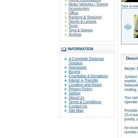
Home Renovations
Motor Vehicles / Towing
Click to en
Accessories
Office
Racking & Shelving
Sports & Leisure
Tools
Toys & Games
Archive
INFORMATION
Descri
A Complete Disposal
Solution
Appraisals
Model: 
Buying
Charitable & Donations
Juniper 
Interac e-Transfer
market, 
Location and Hours
Network
Privacy Policy
routing,
Selling
About Us
You can
Terms & Conditions
operate 
Contact Us
Site Map
Provide 
15.4 wat
points, 
An econo
remote 