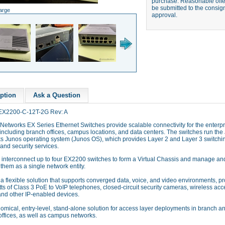
purchase. Reasonable offer
be submitted to the consign
large
approval.
ption
Ask a Question
EX2200-C-12T-2G Rev: A
Networks EX Series Ethernet Switches provide scalable connectivity for the enterpr
including branch offices, campus locations, and data centers. The switches run the
s Junos operating system (Junos OS), which provides Layer 2 and Layer 3 switchi
 and security services.
 interconnect up to four EX2200 switches to form a Virtual Chassis and manage an
them as a single network entity.
a flexible solution that supports converged data, voice, and video environments, p
ts of Class 3 PoE to VoIP telephones, closed-circuit security cameras, wireless acc
and other IP-enabled devices.
mical, entry-level, stand-alone solution for access layer deployments in branch a
offices, as well as campus networks.