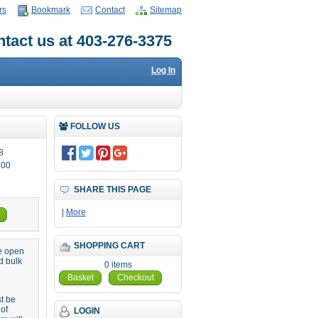
rs
Bookmark
Contact
Sitemap
tact us at 403-276-3375
Log In
FOLLOW US
8
.00
SHARE THIS PAGE
|
More
SHOPPING CART
re open
d bulk
0 items
Basket
Checkout
st be
 of
LOGIN