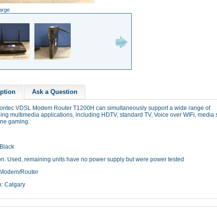
large
ption
Ask a Question
iontec VDSL Modem Router T1200H can simultaneously support a wide range of
ng multimedia applications, including HDTV, standard TV, Voice over WIFi, media 
ine gaming.
 Black
on: Used, remaining units have no power supply but were power tested
 Modem/Router
n: Calgary