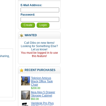
E-Mail Address:
Password:
Create
Login
WANTED
Call Dibs on new items!
Looking for Something Else?
Let us know!
You must be logged in to use
sharing,
this feature!
RECENT PURCHASES
Teknion Amicus
Black Office Task
Chair
$200.00
Ikea Alex 5 Drawer
Storage Cabinet
$50.00
Varidesk Pro Plus