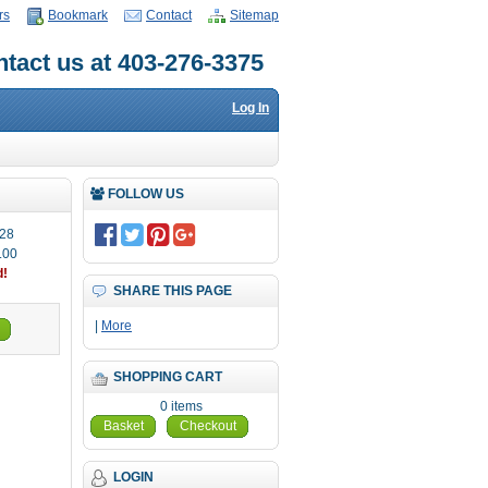
rs
Bookmark
Contact
Sitemap
tact us at 403-276-3375
Log In
FOLLOW US
28
.00
d!
SHARE THIS PAGE
|
More
SHOPPING CART
0 items
Basket
Checkout
LOGIN