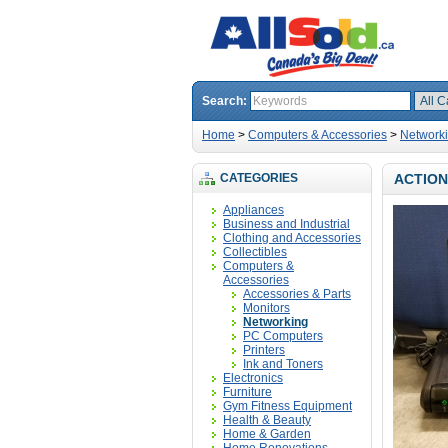
Search:
Home
>
Computers & Accessories
>
Network
CATEGORIES
ACTION
Appliances
Business and Industrial
Clothing and Accessories
Collectibles
Computers &
Accessories
Accessories & Parts
Monitors
Networking
PC Computers
Printers
Ink and Toners
Electronics
Furniture
Gym Fitness Equipment
Health & Beauty
Home & Garden