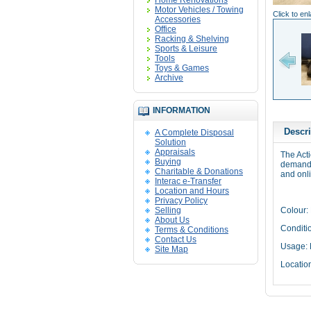
Home Renovations
Motor Vehicles / Towing
Click to en
Accessories
Office
Racking & Shelving
Sports & Leisure
Tools
Toys & Games
Archive
INFORMATION
Descri
A Complete Disposal
Solution
Appraisals
The Act
Buying
demandi
Charitable & Donations
and onl
Interac e-Transfer
Location and Hours
Privacy Policy
Selling
Colour:
About Us
Conditi
Terms & Conditions
Contact Us
Usage:
Site Map
Locatio