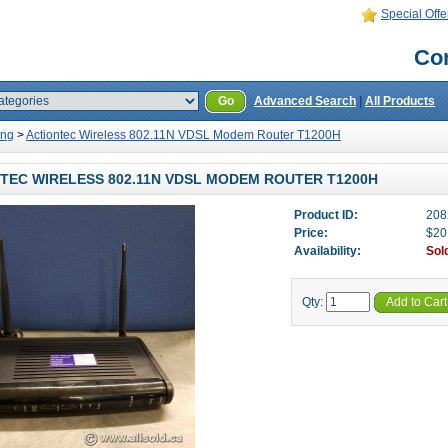
Special Offe
Con
Go
Advanced Search
|
All Products
ing
>
Actiontec Wireless 802.11N VDSL Modem Router T1200H
TEC WIRELESS 802.11N VDSL MODEM ROUTER T1200H
Product ID:
208
Price:
$20
Availability:
Sol
Qty:
Add to Cart