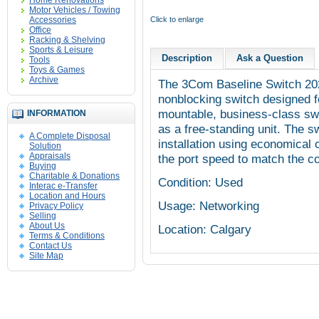
Home Renovations
Motor Vehicles / Towing
Accessories
Click to enlarge
Office
Racking & Shelving
Sports & Leisure
Description
Ask a Question
Tools
Toys & Games
Archive
The
3Com
Baseline Switch 20
nonblocking
switch designed fo
mountable, business-class swit
INFORMATION
as a free-standing unit. The 
A Complete Disposal
installation using economical 
Solution
Appraisals
the port speed to match the 
Buying
Charitable & Donations
Condition: Used
Interac e-Transfer
Location and Hours
Usage: Networking
Privacy Policy
Selling
About Us
Location: Calgary
Terms & Conditions
Contact Us
Site Map