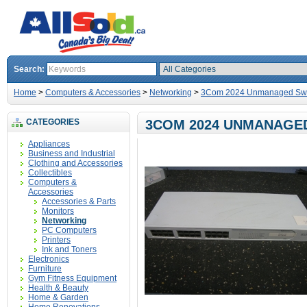
Search:
Home
>
Computers & Accessories
>
Networking
>
3Com 2024 Unmanaged Swit
CATEGORIES
3COM 2024 UNMANAGED
Appliances
Business and Industrial
Clothing and Accessories
Collectibles
Computers &
Accessories
Accessories & Parts
Monitors
Networking
PC Computers
Printers
Ink and Toners
Electronics
Furniture
Gym Fitness Equipment
Health & Beauty
Home & Garden