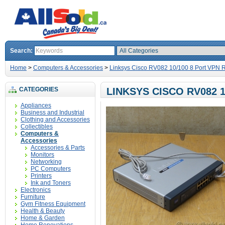
Search:
Home
>
Computers & Accessories
>
Linksys Cisco RV082 10/100 8 Port VPN 
CATEGORIES
LINKSYS CISCO RV082 
Appliances
Business and Industrial
Clothing and Accessories
Collectibles
Computers &
Accessories
Accessories & Parts
Monitors
Networking
PC Computers
Printers
Ink and Toners
Electronics
Furniture
Gym Fitness Equipment
Health & Beauty
Home & Garden