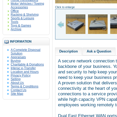
Home Renovations
Motor Vehicles / Towing
Accessories
Click to enlarge
Office
Racking & Shelving
Sports & Leisure
Tools
Toys & Games
Archive
INFORMATION
A Complete Disposal
Description
Ask a Question
Solution
Appraisals
A secure network connection t
Buying
Charitable & Donations
backbone of your business. Y
Interac e-Transfer
and security to help keep you
Location and Hours
Privacy Policy
need to keep your business pr
Selling
A proven solution that deliver
About Us
Terms & Conditions
connectivity at the heart of y
Contact Us
connections to a service provi
Site Map
while high capacity VPN capabi
employees working remotely t
Dual Fast Ethernet WAN ports 