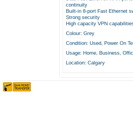
continuity
Built-in 8-port Fast Ethernet s
Strong security
High capacity VPN capabilitie
Colour: Grey
Condition: Used, Power On Te
Usage: Home, Business, Offi
Location: Calgary